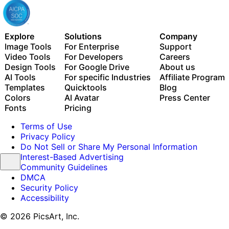
Explore
Solutions
Company
Image Tools
For Enterprise
Support
Video Tools
For Developers
Careers
Design Tools
For Google Drive
About us
AI Tools
For specific Industries
Affiliate Program
Templates
Quicktools
Blog
Colors
AI Avatar
Press Center
Fonts
Pricing
Terms of Use
Privacy Policy
Do Not Sell or Share My Personal Information
Interest-Based Advertising
Community Guidelines
DMCA
Security Policy
Accessibility
© 2026 PicsArt, Inc.