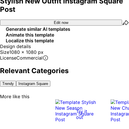
Stylish New Outfit Instagram Square
Post
Edit now
Generate similar AI templates
Animate this template
Localize this template
Design details
Size
1080 x 1080 px
License
Commercial
Relevant Categories
Trendy
Instagram Square
More like this
Try it
out