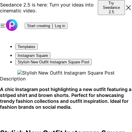
Try
Seedance 2.5 is here: Turn your ideas into
Seedance
cinematic video.
2.5
Start creating
Log in
Templates
Instagram Square
Stylish New Outfit Instagram Square Post
Description
A chic Instagram post highlighting a new outfit featuring a
striped shirt and brown shorts. Perfect for showcasing
trendy fashion collections and outfit inspiration. Ideal for
fashion brands on social media.