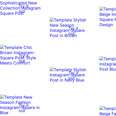
Try it
out
Try it
out
Try it
out
Try it
out
Try it
out