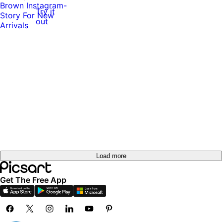
Try it
Try it
out
out
Try it
out
Try it
out
Load more
Get The Free App