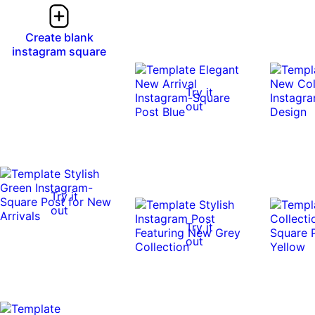
Create blank
instagram square
Try it
out
Try it
out
Try it
out