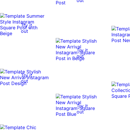
out
Try it
out
Try it
out
Try it
out
Try it
out