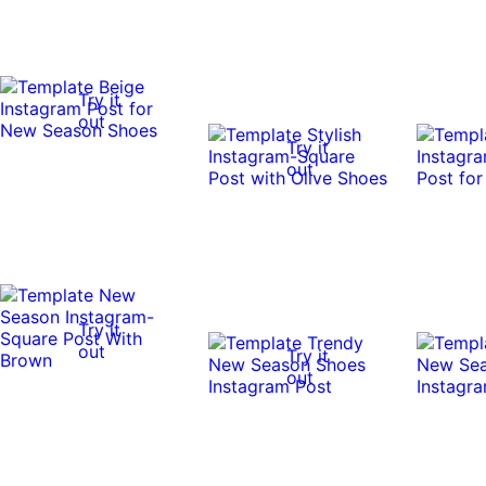
Try it
out
Try it
out
Try it
out
Try it
out