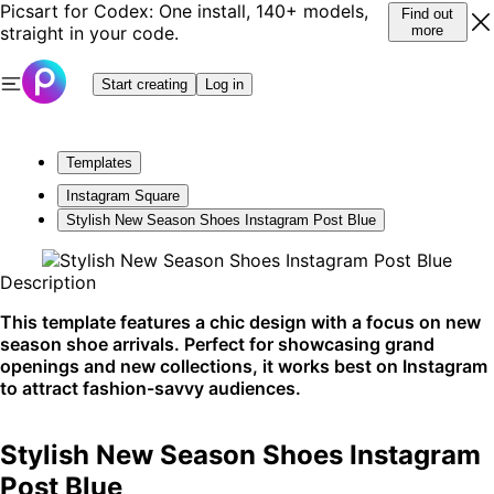
Picsart for Codex: One install, 140+ models,
Find out
straight in your code.
more
Start creating
Log in
Templates
Instagram Square
Stylish New Season Shoes Instagram Post Blue
Description
This template features a chic design with a focus on new
season shoe arrivals. Perfect for showcasing grand
openings and new collections, it works best on Instagram
to attract fashion-savvy audiences.
Stylish New Season Shoes Instagram
Post Blue