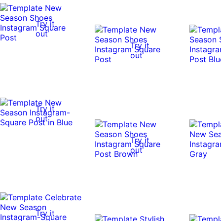
Try it
out
Try it
out
Try it
out
Try it
out
Try it