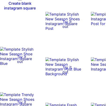
Create blank
instagram square
Try it
out
Try it
out
Try it
out
Try it