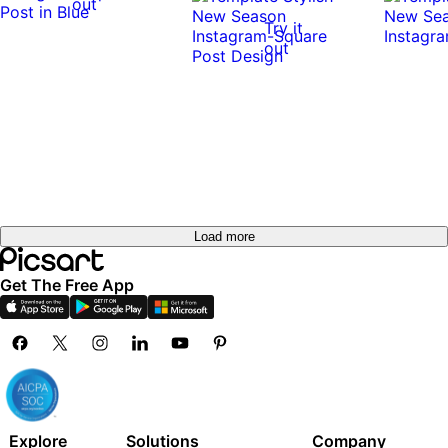
out
Try it
out
Try it
out
Try it
out
Try it
Try it
out
out
Try it
out
Load more
Get The Free App
Explore
Solutions
Company