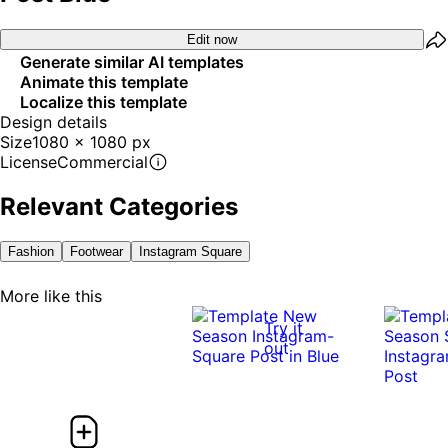
Edit now
Generate similar AI templates
Animate this template
Localize this template
Design details
Size
1080 x 1080 px
License
Commercial
Relevant Categories
Fashion
Footwear
Instagram Square
More like this
Try it
out