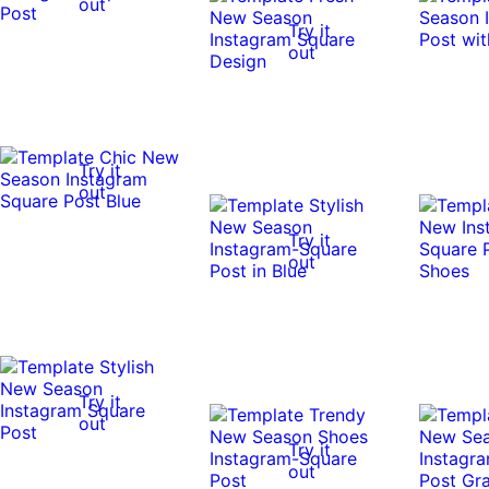
out
Try it
out
Try it
out
Try it
out
Try it
out
Try it
out