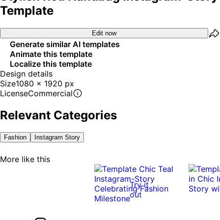
Template
Edit now
Generate similar AI templates
Animate this template
Localize this template
Design details
Size
1080 x 1920 px
License
Commercial
Relevant Categories
Fashion
Instagram Story
More like this
Try it
out