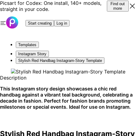
Picsart for Codex: One install, 140+ models,
Find out
straight in your code.
more
Start creating
Log in
Templates
Instagram Story
Stylish Red Handbag Instagram-Story Template
Description
This Instagram story design showcases a chic red
handbag against a vibrant teal background, celebrating a
decade in fashion. Perfect for fashion brands promoting
milestones or special events. Ideal for use on Instagram.
Stylish Red Handbag Instagram-Story