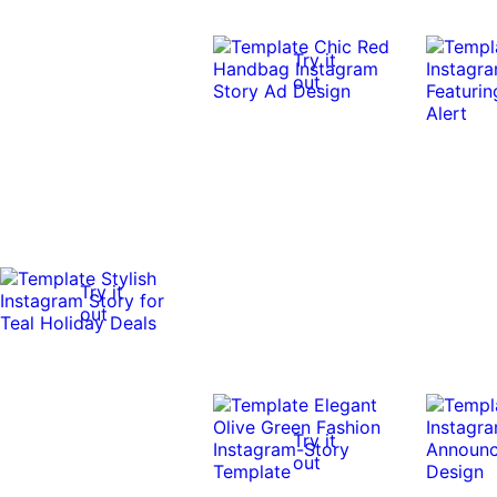
Try it
out
Try it
out
Try it
out