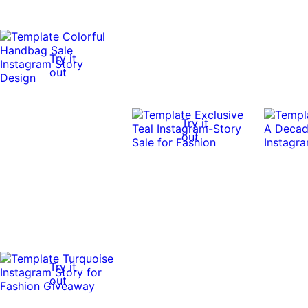
Try it
out
Try it
out
Try it
out