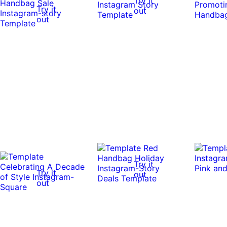
Try it
Try it
out
out
Try it
Try it
out
out