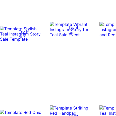
Try it
Try it
out
out