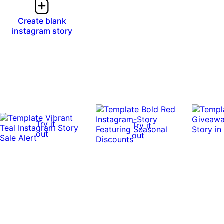
Create blank
instagram story
Try it
Try it
out
out