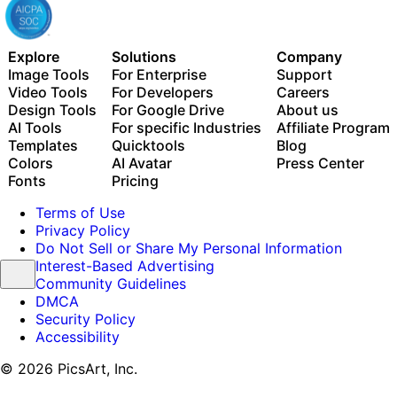
Explore
Solutions
Company
Image Tools
For Enterprise
Support
Video Tools
For Developers
Careers
Design Tools
For Google Drive
About us
AI Tools
For specific Industries
Affiliate Program
Templates
Quicktools
Blog
Colors
AI Avatar
Press Center
Fonts
Pricing
Terms of Use
Privacy Policy
Do Not Sell or Share My Personal Information
Interest-Based Advertising
Community Guidelines
DMCA
Security Policy
Accessibility
© 2026 PicsArt, Inc.