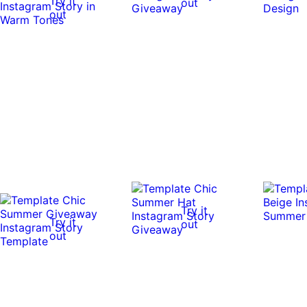
Try it
out
out
Try it
Try it
out
out