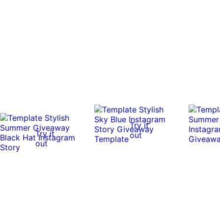
Try it
Try it
out
out