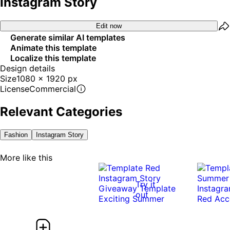
Instagram Story
Edit now
Generate similar AI templates
Animate this template
Localize this template
Design details
Size
1080 x 1920 px
License
Commercial
Relevant Categories
Fashion
Instagram Story
More like this
Try it
out