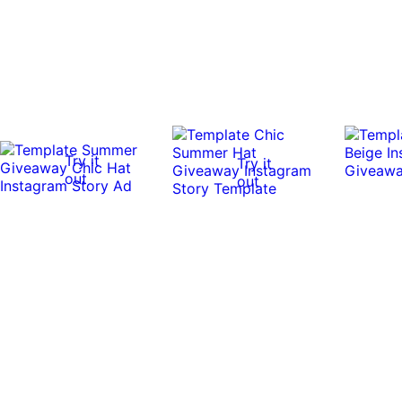
Try it
Try it
out
out