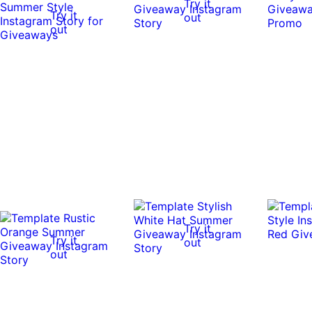
Try it
Try it
out
out
Try it
Try it
out
out