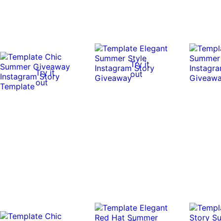
Try it
Try it
out
out