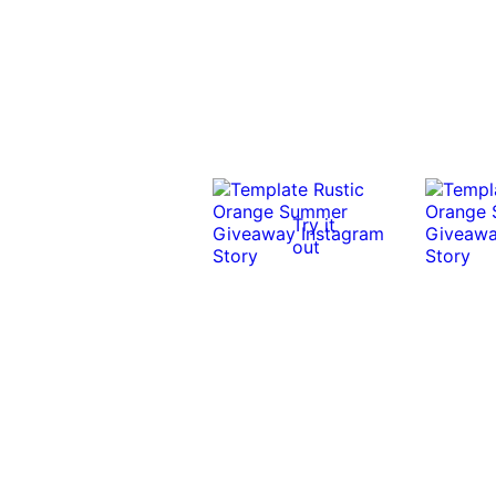
Try it
out