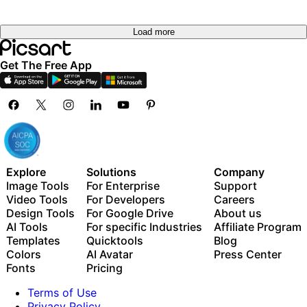
Load more
Get The Free App
Explore
Solutions
Company
Image Tools
For Enterprise
Support
Video Tools
For Developers
Careers
Design Tools
For Google Drive
About us
AI Tools
For specific Industries
Affiliate Program
Templates
Quicktools
Blog
Colors
AI Avatar
Press Center
Fonts
Pricing
Terms of Use
Privacy Policy