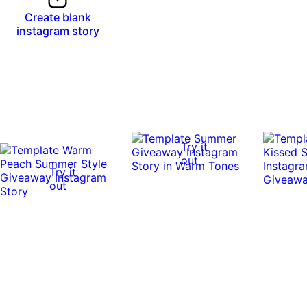
Create blank
instagram story
Try it
out
Try it
out