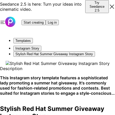
Try
Seedance 2.5 is here: Turn your ideas into
Seedance
cinematic video.
2.5
Start creating
Log in
Templates
Instagram Story
Stylish Red Hat Summer Giveaway Instagram Story
Description
This Instagram story template features a sophisticated
lady promoting a summer hat giveaway. It's commonly
used for fashion-related promotions and contests. Best
suited for Instagram stories to engage a style-conscious
audience.
Stylish Red Hat Summer Giveaway