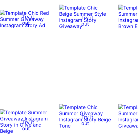
Try it
Try it
out
out
Try it
Try it
out
out