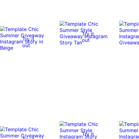
Try it
Try it
out
out
Try it