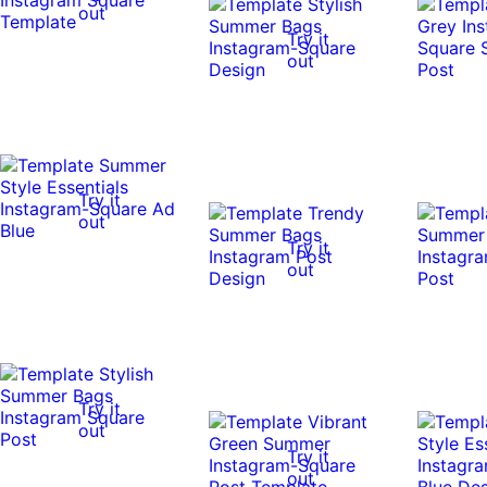
out
Try it
out
Try it
out
Try it
out
Try it
out
Try it
out