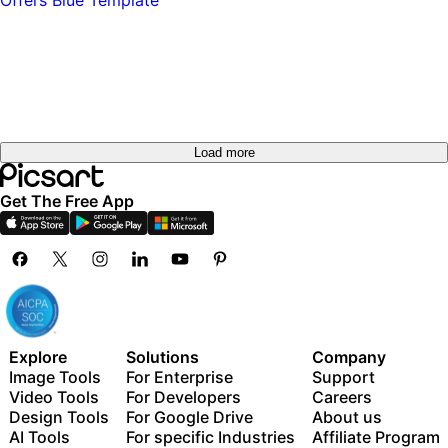
Try it
out
Try it
out
Load more
Get The Free App
Explore
Solutions
Company
Image Tools
For Enterprise
Support
Video Tools
For Developers
Careers
Design Tools
For Google Drive
About us
AI Tools
For specific Industries
Affiliate Program