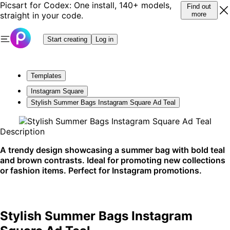
Picsart for Codex: One install, 140+ models,
Find out
straight in your code.
more
Start creating
Log in
Templates
Instagram Square
Stylish Summer Bags Instagram Square Ad Teal
Description
A trendy design showcasing a summer bag with bold teal
and brown contrasts. Ideal for promoting new collections
or fashion items. Perfect for Instagram promotions.
Stylish Summer Bags Instagram