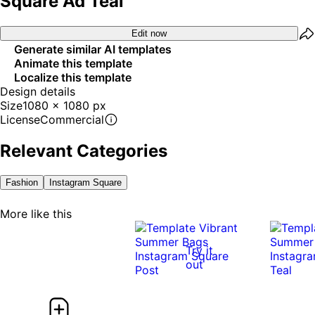
Square Ad Teal
Edit now
Generate similar AI templates
Animate this template
Localize this template
Design details
Size
1080 x 1080 px
License
Commercial
Relevant Categories
Fashion
Instagram Square
More like this
Try it
out