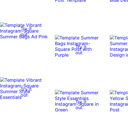
Try it
out
Try it
out
Try it
out
Try it
out