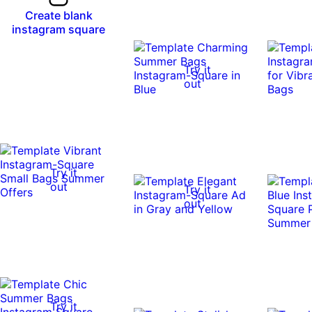
Create blank
instagram square
Try it
out
Try it
out
Try it
out
Try it