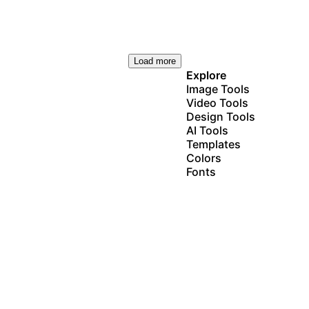
Load more
Explore
Image Tools
Video Tools
Design Tools
AI Tools
Templates
Colors
Fonts