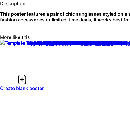
Description
This poster features a pair of chic sunglasses styled on a
fashion accessories or limited-time deals, it works best for 
More like this
Create blank poster