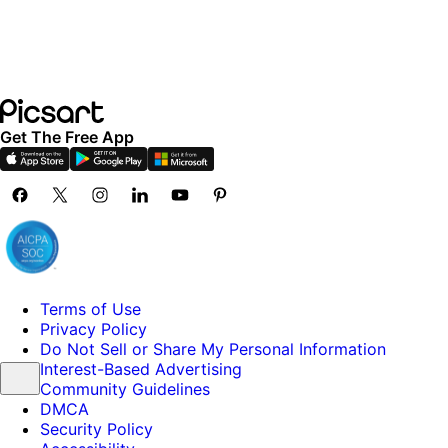
Get The Free App
Terms of Use
Privacy Policy
Do Not Sell or Share My Personal Information
Interest-Based Advertising
Community Guidelines
DMCA
Security Policy