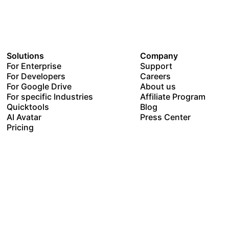
Solutions
Company
For Enterprise
Support
For Developers
Careers
For Google Drive
About us
For specific Industries
Affiliate Program
Quicktools
Blog
AI Avatar
Press Center
Pricing