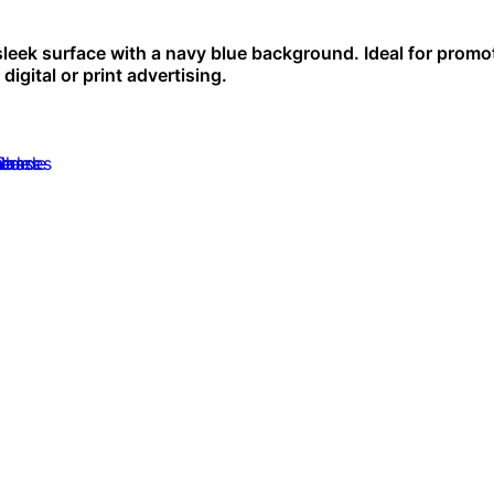
 sleek surface with a navy blue background. Ideal for promo
digital or print advertising.