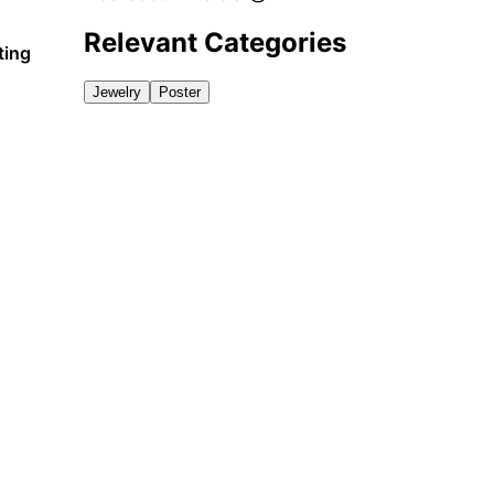
Relevant Categories
ting
Jewelry
Poster