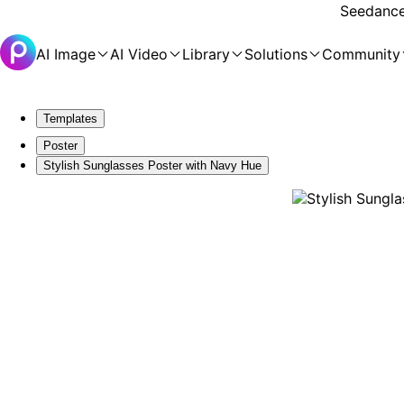
Seedance 
AI Image
AI Video
Library
Solutions
Community
Templates
Poster
Stylish Sunglasses Poster with Navy Hue