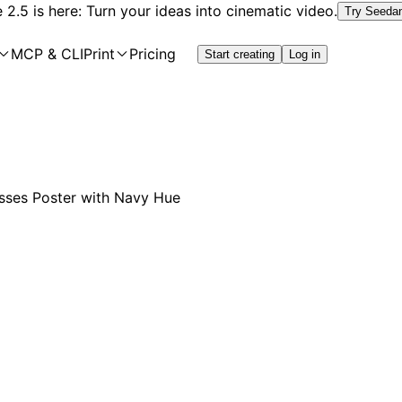
2.5 is here: Turn your ideas into cinematic video.
Try Seeda
MCP & CLI
Print
Pricing
Start creating
Log in