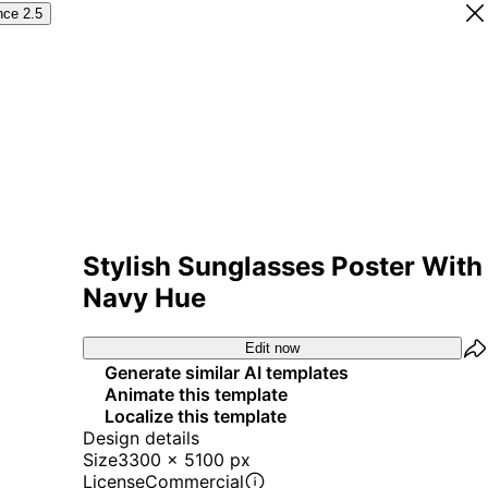
nce 2.5
Stylish Sunglasses Poster With
Navy Hue
Edit now
Generate similar AI templates
Animate this template
Localize this template
Design details
Size
3300 x 5100 px
License
Commercial