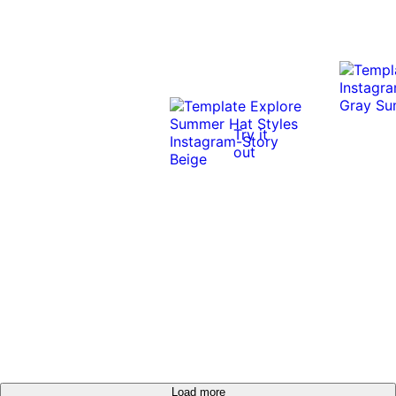
Try it
out
Load more