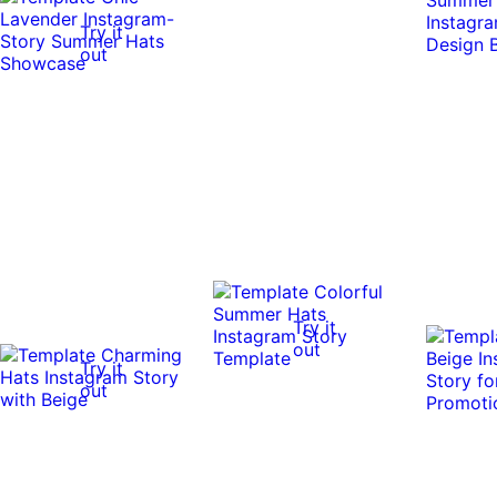
Try it
out
Try it
out
Try it
out