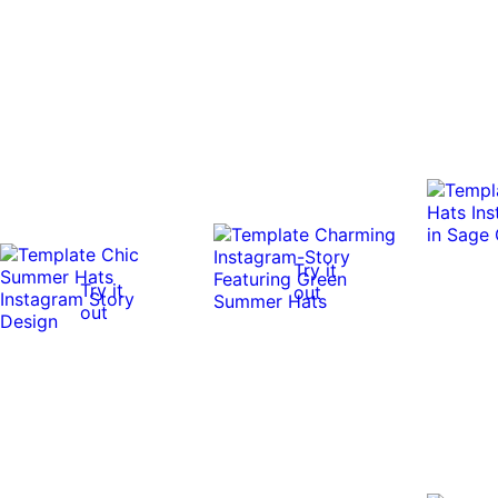
Try it
Try it
out
out