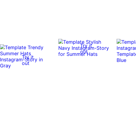
Try it
out
Try it
out