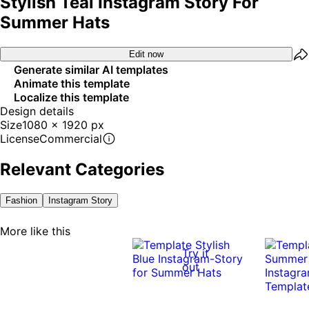
Stylish Teal Instagram Story For
Summer Hats
Edit now
Generate similar AI templates
Animate this template
Localize this template
Design details
Size
1080 x 1920 px
License
Commercial
Relevant Categories
Fashion
Instagram Story
More like this
Try it
out