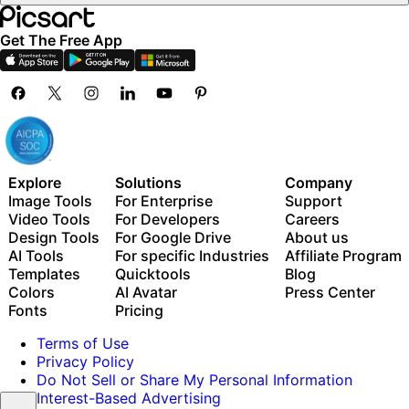
Get The Free App
Explore
Solutions
Company
Image Tools
For Enterprise
Support
Video Tools
For Developers
Careers
Design Tools
For Google Drive
About us
AI Tools
For specific Industries
Affiliate Program
Templates
Quicktools
Blog
Colors
AI Avatar
Press Center
Fonts
Pricing
Terms of Use
Privacy Policy
Do Not Sell or Share My Personal Information
Interest-Based Advertising