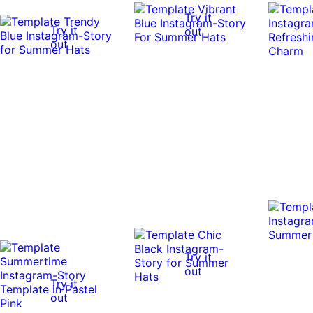
Try it
Try it
out
out
Try it
out
Try it
out