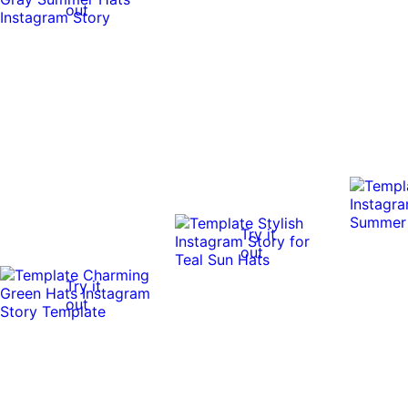
out
Try it
out
Try it
out