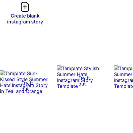
Create blank
instagram story
Try it
Try it
out
out