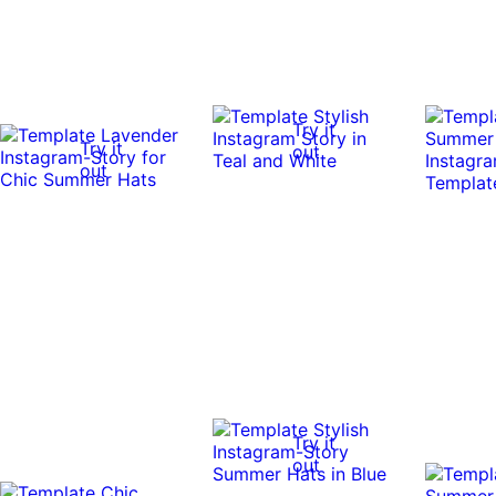
Try it
Try it
out
out
Try it
out