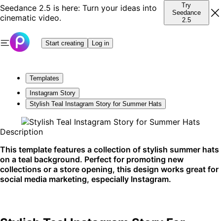
Try
Seedance 2.5 is here: Turn your ideas into
Seedance
cinematic video.
2.5
Start creating
Log in
Templates
Instagram Story
Stylish Teal Instagram Story for Summer Hats
Description
This template features a collection of stylish summer hats
on a teal background. Perfect for promoting new
collections or a store opening, this design works great for
social media marketing, especially Instagram.