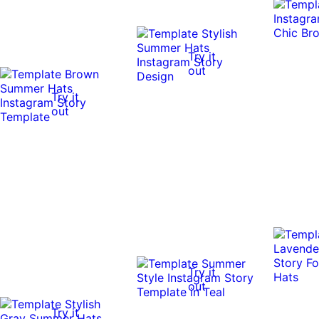
Try it
out
Try it
out
Try it
out
Try it