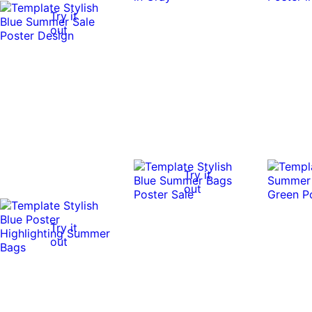
Try it
out
Try it
out
Try it
out