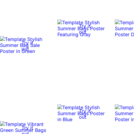
Try it
out
Try it
out
Try it
out
Try it
out