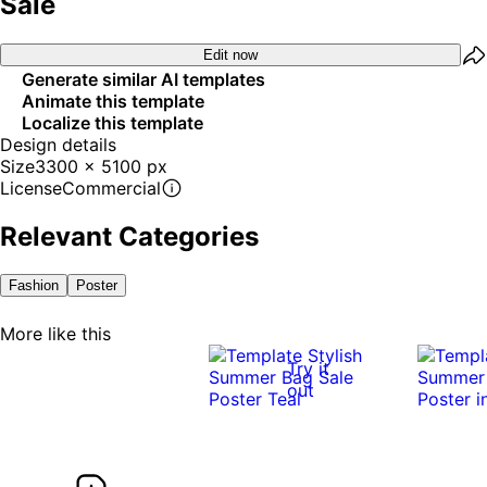
Sale
Edit now
Generate similar AI templates
Animate this template
Localize this template
Design details
Size
3300 x 5100 px
License
Commercial
Relevant Categories
Fashion
Poster
More like this
Try it
out