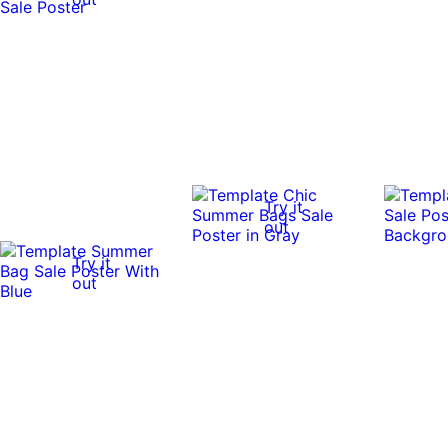
Try it
out
Try it
out