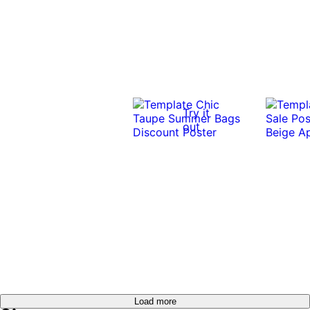
Try it
out
Load more