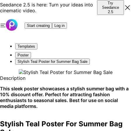
Try
Seedance 2.5 is here: Turn your ideas into
Seedance
cinematic video.
2.5
Start creating
Log in
Templates
Poster
Stylish Teal Poster for Summer Bag Sale
Description
This sleek poster showcases a stylish summer bag with a
10% discount offer. Perfect for attracting fashion
enthusiasts to seasonal sales. Best for use on social
media platforms.
Stylish Teal Poster For Summer Bag