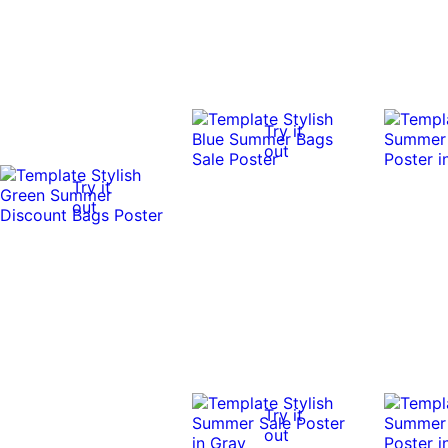
Try it
out
Try it
out
Try it
out