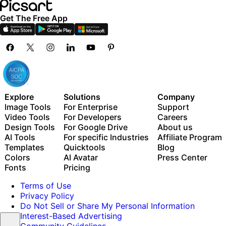
Get The Free App
Explore
Solutions
Company
Image Tools
For Enterprise
Support
Video Tools
For Developers
Careers
Design Tools
For Google Drive
About us
AI Tools
For specific Industries
Affiliate Program
Templates
Quicktools
Blog
Colors
AI Avatar
Press Center
Fonts
Pricing
Terms of Use
Privacy Policy
Do Not Sell or Share My Personal Information
Interest-Based Advertising
Community Guidelines