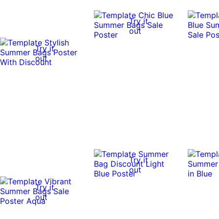
Try it
out
Try it
out
Try it
out
Try it
out