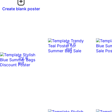
Create blank poster
Try it
out
Try it
out