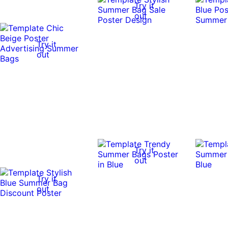
Try it
out
Try it
out
Try it
out
Try it
out