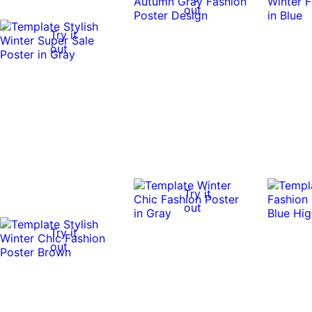
out
Try it
out
Try it
out
Try it
out