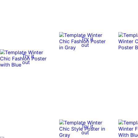
Try it
out
Try it
out
Try it
out