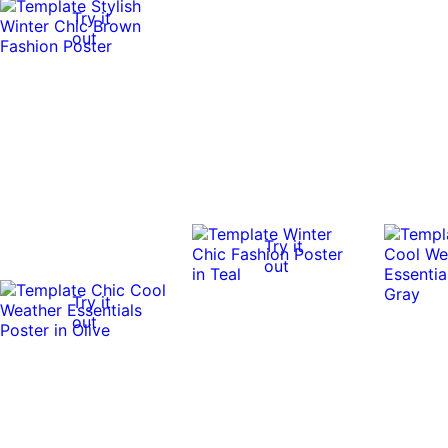
Try it
out
Try it
out
Try it
out