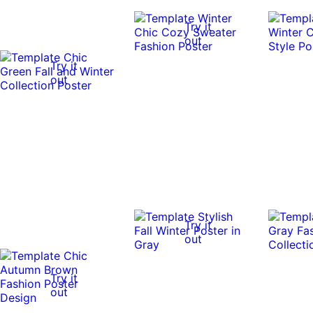
Try it
out
Try it
out
Try it
out
Try it
out