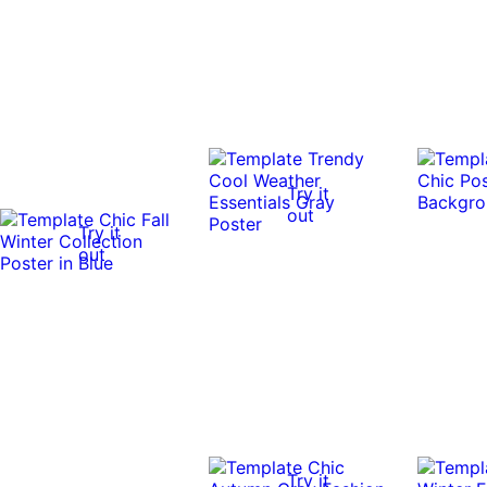
Try it
out
Try it
out
Try it