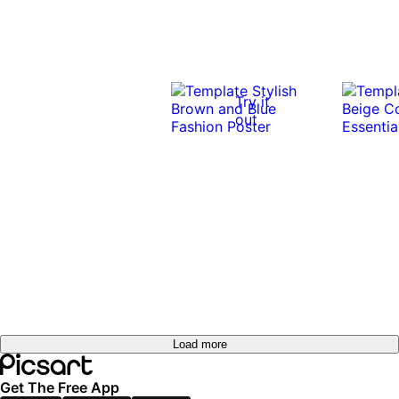
Try it
out
Load more
Get The Free App