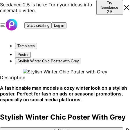
Try
Seedance 2.5 is here: Turn your ideas into
Seedance
cinematic video.
2.5
Start creating
Log in
Templates
Poster
Stylish Winter Chic Poster with Grey
Description
A fashionable man models a cozy winter look on a stylish
poster. Perfect for fashion ads or seasonal promotions,
especially on social media platforms.
Stylish Winter Chic Poster With Grey