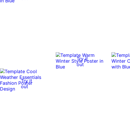
Try it
out
Try it
out