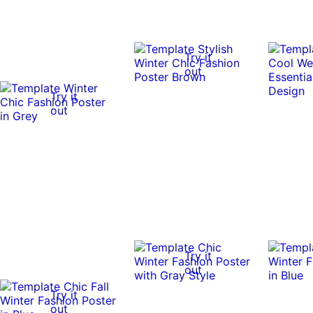
Try it
out
Try it
out
Try it
out
Try it
out