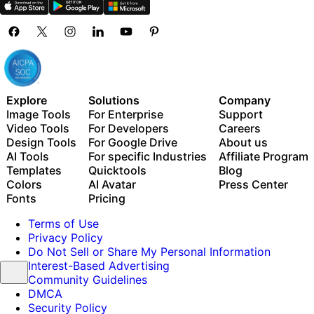
Explore
Solutions
Company
Image Tools
For Enterprise
Support
Video Tools
For Developers
Careers
Design Tools
For Google Drive
About us
AI Tools
For specific Industries
Affiliate Program
Templates
Quicktools
Blog
Colors
AI Avatar
Press Center
Fonts
Pricing
Terms of Use
Privacy Policy
Do Not Sell or Share My Personal Information
Interest-Based Advertising
Community Guidelines
DMCA
Security Policy