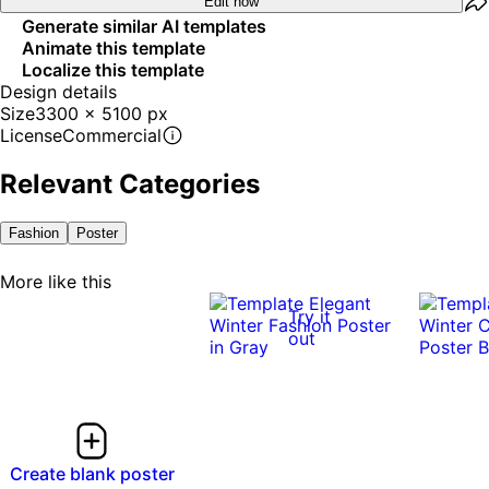
Edit now
Generate similar AI templates
Animate this template
Localize this template
Design details
Size
3300 x 5100 px
License
Commercial
Relevant Categories
Fashion
Poster
More like this
Try it
out
Create blank poster