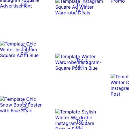
out
Try it
out
Try it
out
Try it
out
Try it
out
Try it
out