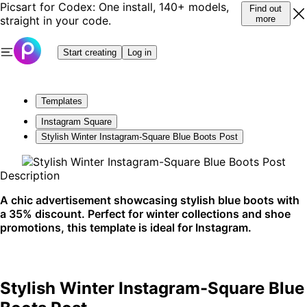
Picsart for Codex: One install, 140+ models,
Find out
straight in your code.
more
Start creating
Log in
Templates
Instagram Square
Stylish Winter Instagram-Square Blue Boots Post
Description
A chic advertisement showcasing stylish blue boots with
a 35% discount. Perfect for winter collections and shoe
promotions, this template is ideal for Instagram.
Stylish Winter Instagram-Square Blue