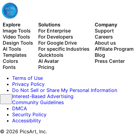
Explore
Solutions
Company
Image Tools
For Enterprise
Support
Video Tools
For Developers
Careers
Design Tools
For Google Drive
About us
AI Tools
For specific Industries
Affiliate Program
Templates
Quicktools
Blog
Colors
AI Avatar
Press Center
Fonts
Pricing
Terms of Use
Privacy Policy
Do Not Sell or Share My Personal Information
Interest-Based Advertising
Community Guidelines
DMCA
Security Policy
Accessibility
© 2026 PicsArt, Inc.