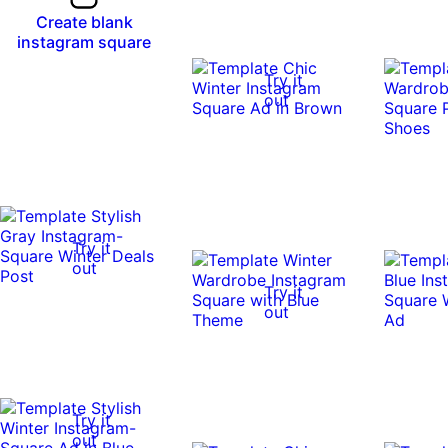
Create blank
instagram square
Try it
out
Try it
out
Try it
out
Try it
out