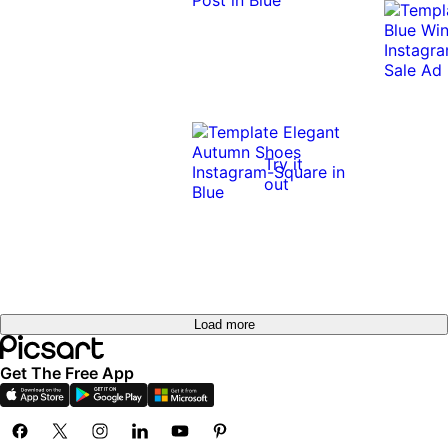
Try it
out
Load more
Get The Free App