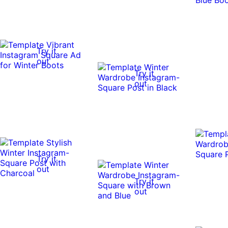
Try it
out
Try it
out
Try it
out
Try it
out