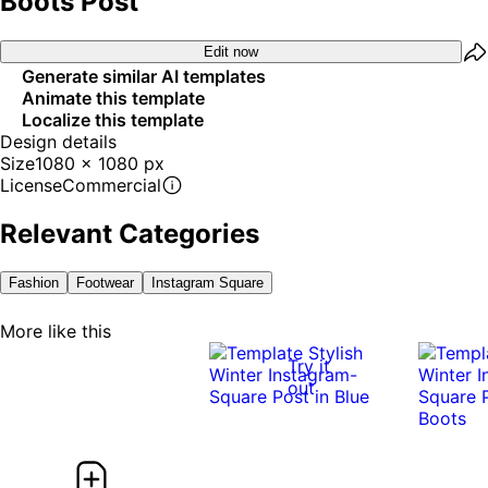
Boots Post
Edit now
Generate similar AI templates
Animate this template
Localize this template
Design details
Size
1080 x 1080 px
License
Commercial
Relevant Categories
Fashion
Footwear
Instagram Square
More like this
Try it
out