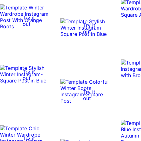
Try it
out
Try it
out
Try it
out
Try it
out
Try it