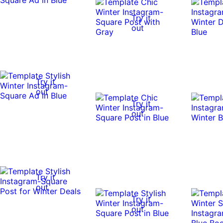
Try it
out
Try it
out
Try it
out
Try it
out
Try it
out