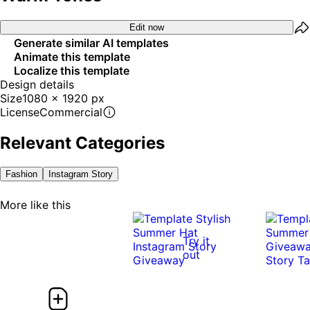
Edit now
Generate similar AI templates
Animate this template
Localize this template
Design details
Size
1080 x 1920 px
License
Commercial
Relevant Categories
Fashion
Instagram Story
More like this
Try it
out