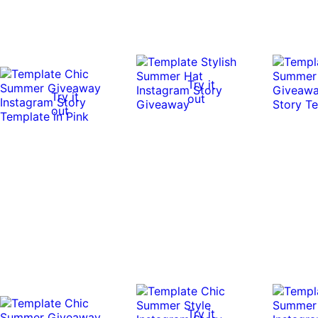
Try it
Try it
out
out
Try it