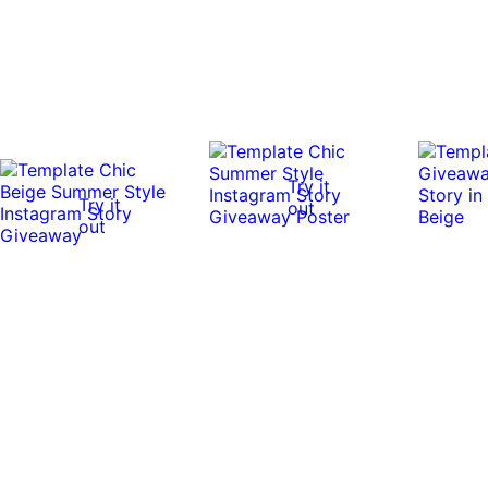
Try it
Try it
out
out