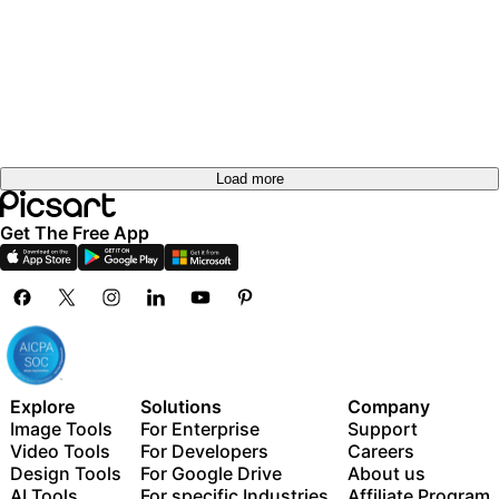
Load more
Get The Free App
Explore
Solutions
Company
Image Tools
For Enterprise
Support
Video Tools
For Developers
Careers
Design Tools
For Google Drive
About us
AI Tools
For specific Industries
Affiliate Program