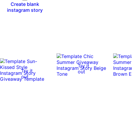
Create blank
instagram story
Try it
Try it
out
out