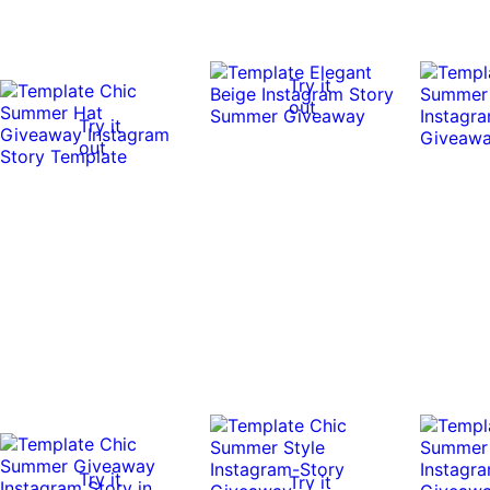
Try it
out
Try it
out
Try it
Try it