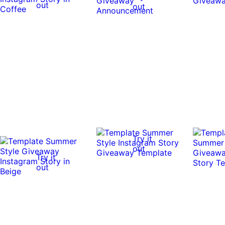
out
out
Try it
out
Try it
out