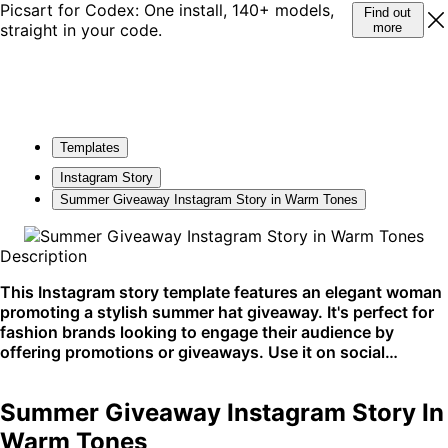
Picsart for Codex: One install, 140+ models,
Find out
straight in your code.
more
Templates
Instagram Story
Summer Giveaway Instagram Story in Warm Tones
Description
This Instagram story template features an elegant woman
promoting a stylish summer hat giveaway. It's perfect for
fashion brands looking to engage their audience by
offering promotions or giveaways. Use it on social
platforms to capture your audience's attention with a chic
update.
Summer Giveaway Instagram Story In
Warm Tones