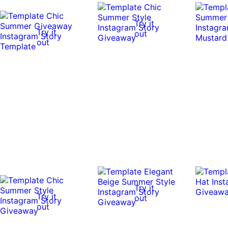
Try it
Try it
out
out
Try it
Try it
out
out