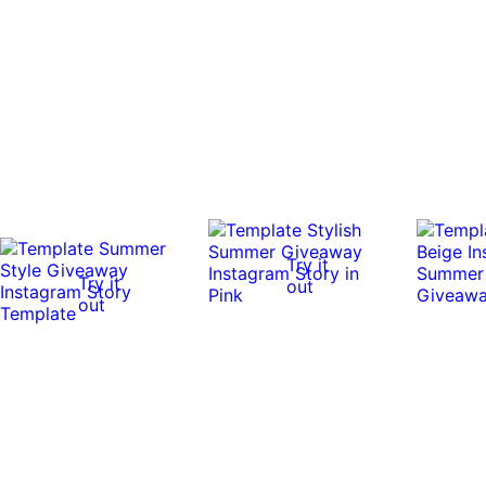
Try it
Try it
out
out