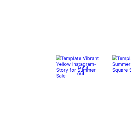
Try it
out