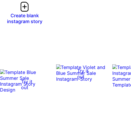
Create blank
instagram story
Try it
out
Try it
out