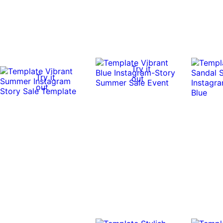
Try it
Try it
out
out