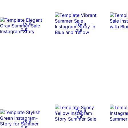
Try it
Try it
out
out
Try it
out
Try it
out