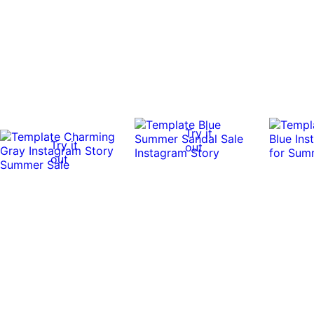
Try it
Try it
out
out