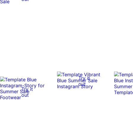
Try it
out
Try it
out