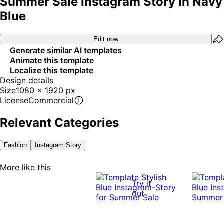
Summer Sale Instagram Story In Navy
Blue
Edit now
Generate similar AI templates
Animate this template
Localize this template
Design details
Size
1080 x 1920 px
License
Commercial
Relevant Categories
Fashion
Instagram Story
More like this
Try it
out