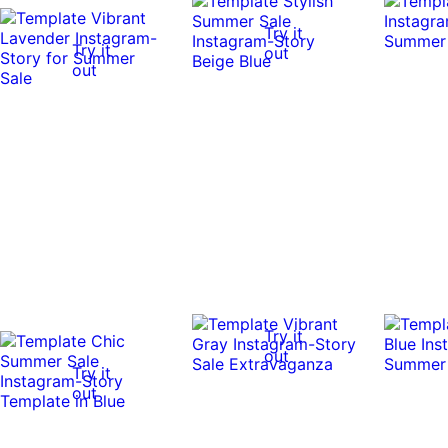
Try it
Try it
out
out
Try it
out
Try it
out