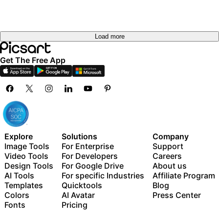
Load more
Get The Free App
Explore
Solutions
Company
Image Tools
For Enterprise
Support
Video Tools
For Developers
Careers
Design Tools
For Google Drive
About us
AI Tools
For specific Industries
Affiliate Program
Templates
Quicktools
Blog
Colors
AI Avatar
Press Center
Fonts
Pricing