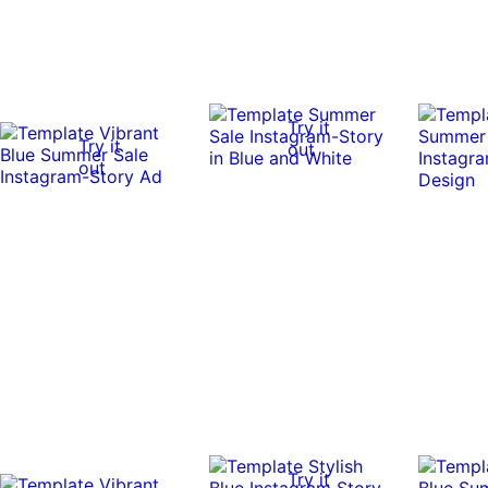
Try it
Try it
out
out
Try it