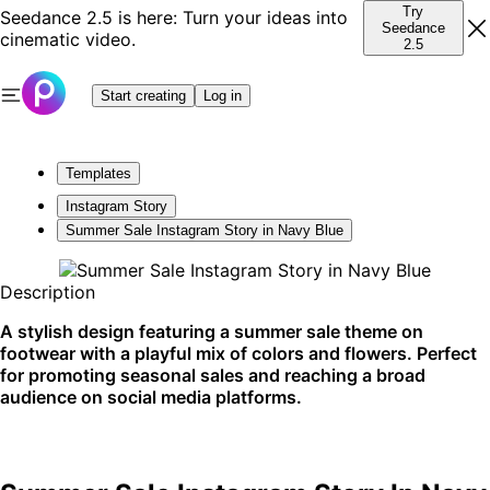
Try
Seedance 2.5 is here: Turn your ideas into
Seedance
cinematic video.
2.5
Start creating
Log in
Templates
Instagram Story
Summer Sale Instagram Story in Navy Blue
Description
A stylish design featuring a summer sale theme on
footwear with a playful mix of colors and flowers. Perfect
for promoting seasonal sales and reaching a broad
audience on social media platforms.