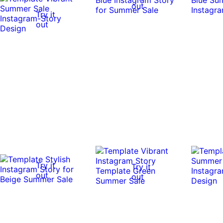
out
Try it
out
Try it
Try it
out
out