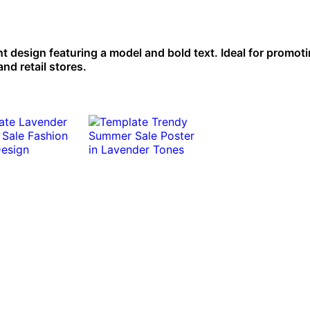
nt design featuring a model and bold text. Ideal for promot
nd retail stores.