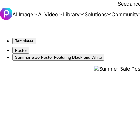
Seedance 
AI Image
AI Video
Library
Solutions
Community
Templates
Poster
Summer Sale Poster Featuring Black and White