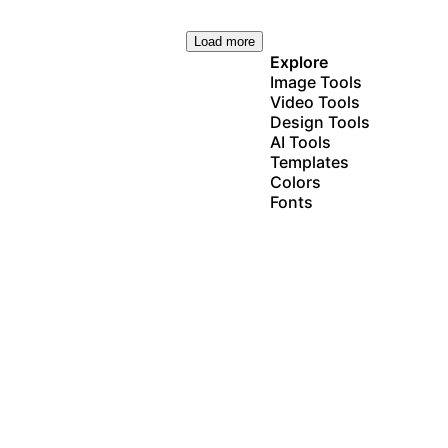
Load more
Explore
Image Tools
Video Tools
Design Tools
AI Tools
Templates
Colors
Fonts