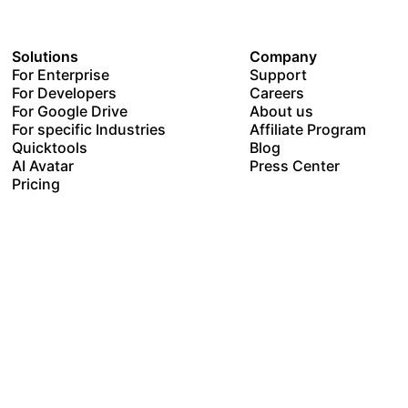
Solutions
Company
For Enterprise
Support
For Developers
Careers
For Google Drive
About us
For specific Industries
Affiliate Program
Quicktools
Blog
AI Avatar
Press Center
Pricing