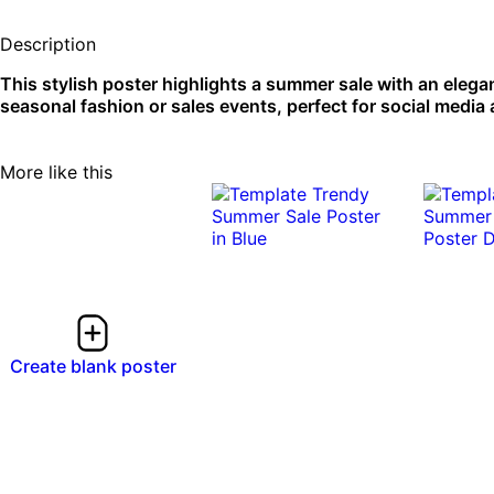
Description
This stylish poster highlights a summer sale with an elega
seasonal fashion or sales events, perfect for social media a
More like this
Create blank poster