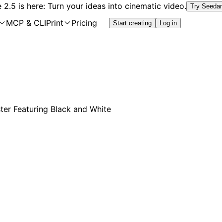
2.5 is here: Turn your ideas into cinematic video.
Try Seeda
MCP & CLI
Print
Pricing
Start creating
Log in