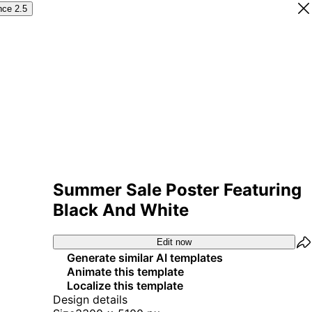
nce 2.5
Summer Sale Poster Featuring
Black And White
Edit now
Generate similar AI templates
Animate this template
Localize this template
Design details