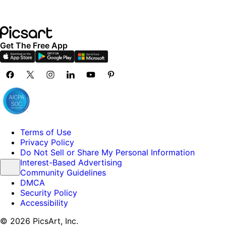
Get The Free App
Terms of Use
Privacy Policy
Do Not Sell or Share My Personal Information
Interest-Based Advertising
Community Guidelines
DMCA
Security Policy
Accessibility
© 2026 PicsArt, Inc.