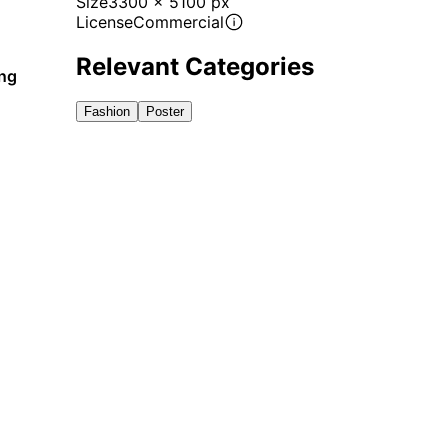
Size
3300 x 5100 px
License
Commercial
Relevant Categories
ing
Fashion
Poster