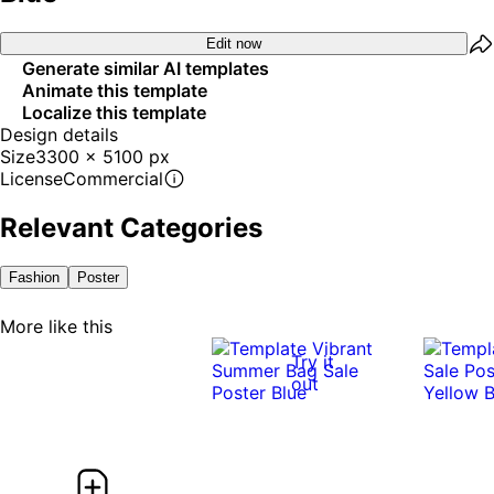
Edit now
Generate similar AI templates
Animate this template
Localize this template
Design details
Size
3300 x 5100 px
License
Commercial
Relevant Categories
Fashion
Poster
More like this
Try it
out