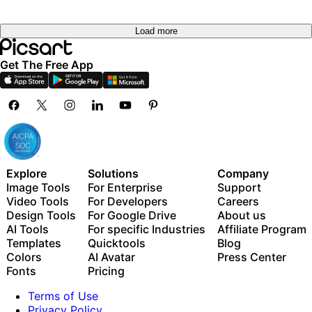
Load more
Get The Free App
Explore
Solutions
Company
Image Tools
For Enterprise
Support
Video Tools
For Developers
Careers
Design Tools
For Google Drive
About us
AI Tools
For specific Industries
Affiliate Program
Templates
Quicktools
Blog
Colors
AI Avatar
Press Center
Fonts
Pricing
Terms of Use
Privacy Policy