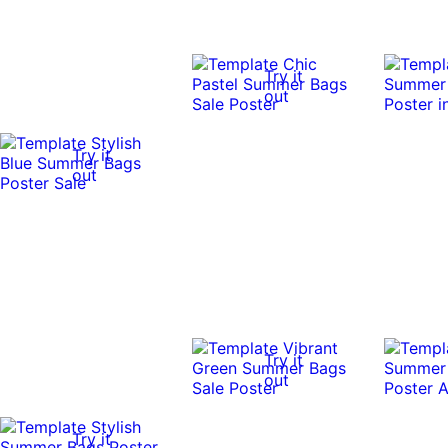
Try it
out
Try it
out
Try it
out
Try it