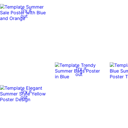
Try it
out
Try it
out
Try it
out