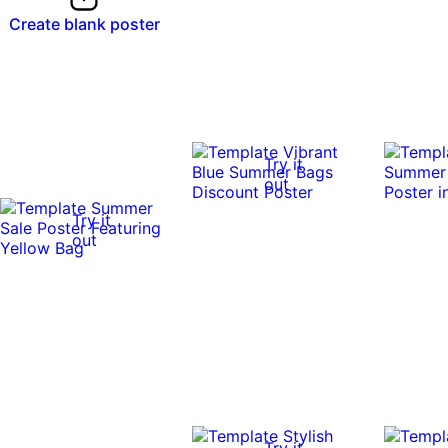
Create blank poster
Try it
out
Try it
out
Try it