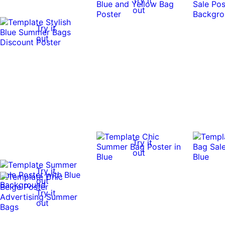
out
Try it
out
Try it
out
Try it
out
Try it
out