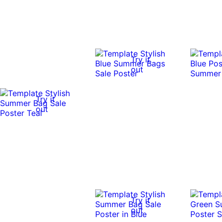
Try it
out
Try it
out
Try it
out