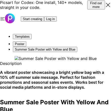
Picsart for Codex: One install, 140+ models,
Find out
straight in your code.
more
Start creating
Log in
Templates
Poster
Summer Sale Poster with Yellow and Blue
Description
A vibrant poster showcasing a bright yellow bag with a
10% off summer sale message. Perfect for fashion
promotions and seasonal sales events. Works best for
social media platforms and in-store displays.
Summer Sale Poster With Yellow And
Blue