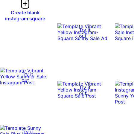
Create blank
instagram square
Try it
out
Try it
out
Try it
out
Try it