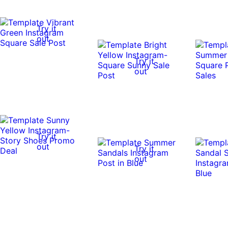
Try it
out
Try it
out
Try it
out
Try it
out