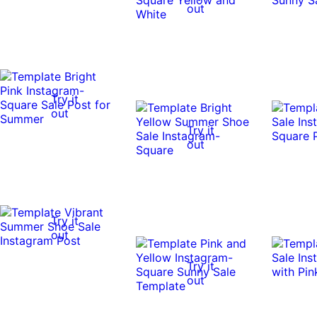
out
Try it
out
Try it
out
Try it
out
Try it
out