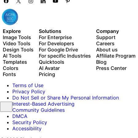
Explore
Solutions
Company
Image Tools
For Enterprise
Support
Video Tools
For Developers
Careers
Design Tools
For Google Drive
About us
AI Tools
For specific Industries
Affiliate Program
Templates
Quicktools
Blog
Colors
AI Avatar
Press Center
Fonts
Pricing
Terms of Use
Privacy Policy
Do Not Sell or Share My Personal Information
Interest-Based Advertising
Community Guidelines
DMCA
Security Policy
Accessibility