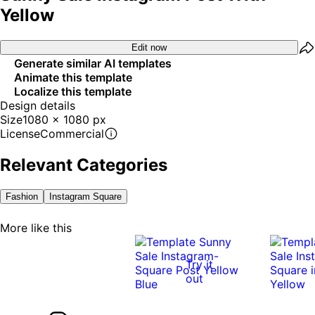
Yellow
Edit now
Generate similar AI templates
Animate this template
Localize this template
Design details
Size
1080 x 1080 px
License
Commercial
Relevant Categories
Fashion
Instagram Square
More like this
Try it
out