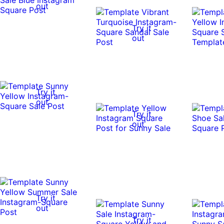
out
Try it
out
Try it
out
Try it
out
Try it
out
Try it