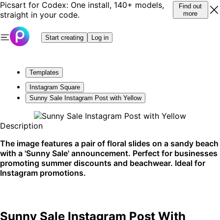
Picsart for Codex: One install, 140+ models,
Find out
straight in your code.
more
Start creating
Log in
Templates
Instagram Square
Sunny Sale Instagram Post with Yellow
Description
The image features a pair of floral slides on a sandy beach
with a 'Sunny Sale' announcement. Perfect for businesses
promoting summer discounts and beachwear. Ideal for
Instagram promotions.
Sunny Sale Instagram Post With