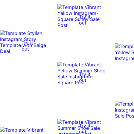
Try it
out
Try it
out
Try it
out
Try it
out