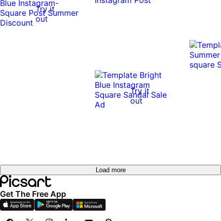
Try it
out
Try it
out
Load more
Get The Free App