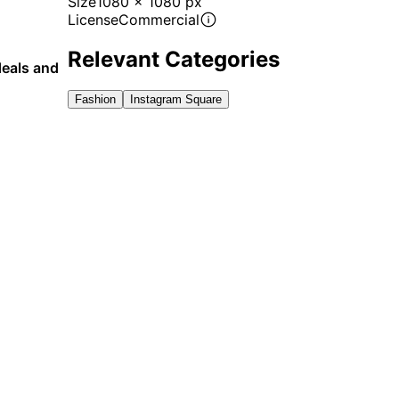
Size
1080 x 1080 px
License
Commercial
Relevant Categories
deals and
Fashion
Instagram Square