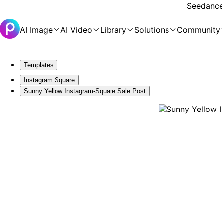
Seedance 
AI Image
AI Video
Library
Solutions
Community
Templates
Instagram Square
Sunny Yellow Instagram-Square Sale Post