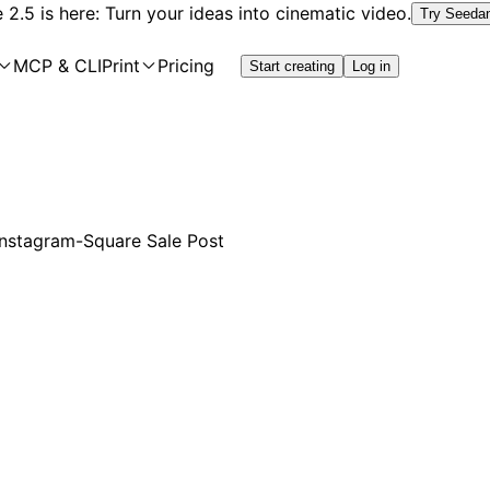
2.5 is here: Turn your ideas into cinematic video.
Try Seeda
MCP & CLI
Print
Pricing
Start creating
Log in