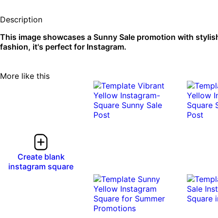
Description
This image showcases a Sunny Sale promotion with stylis
fashion, it's perfect for Instagram.
More like this
Create blank
instagram square