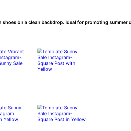
h shoes on a clean backdrop. Ideal for promoting summer 