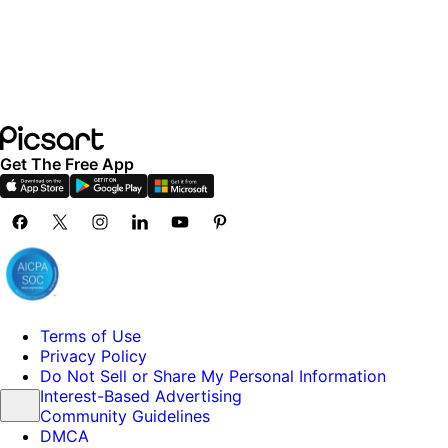
Get The Free App
Terms of Use
Privacy Policy
Do Not Sell or Share My Personal Information
Interest-Based Advertising
Community Guidelines
DMCA