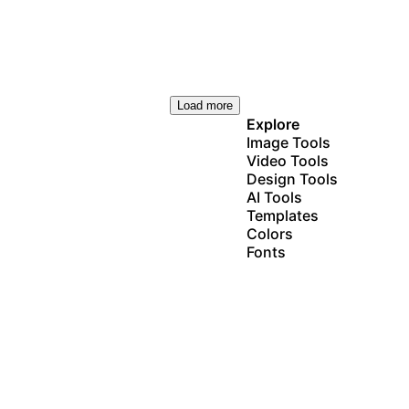
Load more
Explore
Image Tools
Video Tools
Design Tools
AI Tools
Templates
Colors
Fonts