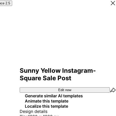
nce 2.5
Sunny Yellow Instagram-
Square Sale Post
Edit now
Generate similar AI templates
Animate this template
Localize this template
Design details