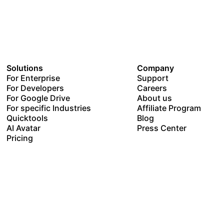
Solutions
Company
For Enterprise
Support
For Developers
Careers
For Google Drive
About us
For specific Industries
Affiliate Program
Quicktools
Blog
AI Avatar
Press Center
Pricing