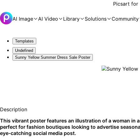
Picsart for
AI Image
AI Video
Library
Solutions
Community
Templates
Undefined
Sunny Yellow Summer Dress Sale Poster
Description
This vibrant poster features an illustration of a woman in 
perfect for fashion boutiques looking to advertise seasona
eye-catching social media post.