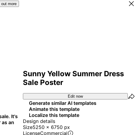
 out more
Sunny Yellow Summer Dress
Sale Poster
Edit now
Generate similar AI templates
Animate this template
Localize this template
le. It's
Design details
r as an
Size
5250 x 6750 px
License
Commercial