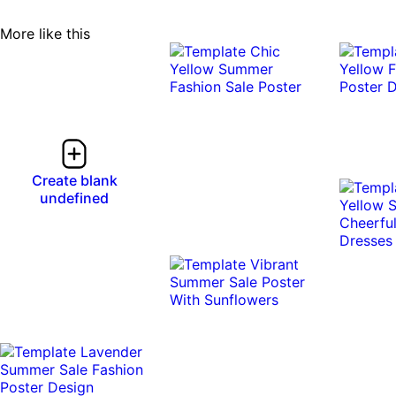
More like this
Create blank
undefined