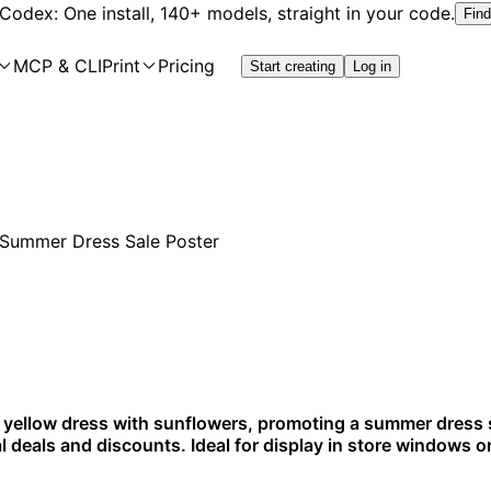
 Codex: One install, 140+ models, straight in your code.
Find
MCP & CLI
Print
Pricing
Start creating
Log in
a yellow dress with sunflowers, promoting a summer dress sa
l deals and discounts. Ideal for display in store windows o