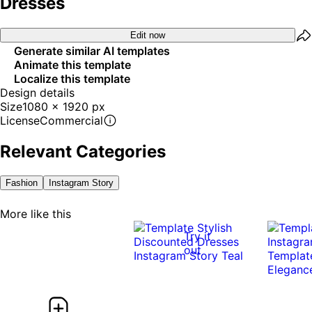
Dresses
Edit now
Generate similar AI templates
Animate this template
Localize this template
Design details
Size
1080 x 1920 px
License
Commercial
Relevant Categories
Fashion
Instagram Story
More like this
Try it
out