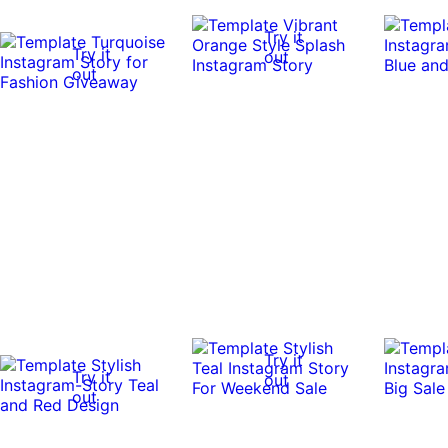
Try it
Try it
out
out
Try it
Try it
out
out