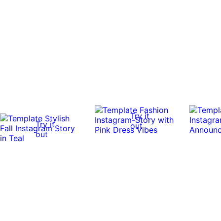
Try it
Try it
out
out