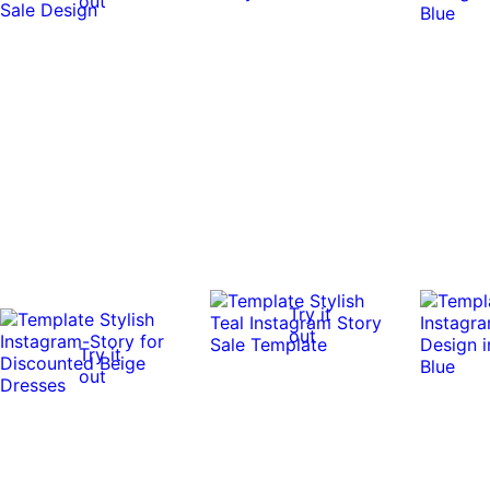
out
Try it
out
Try it
out