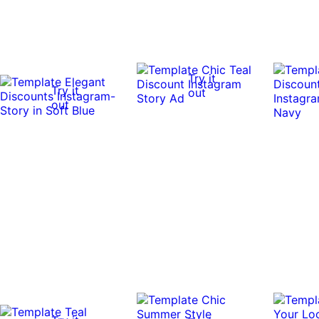
Try it
Try it
out
out