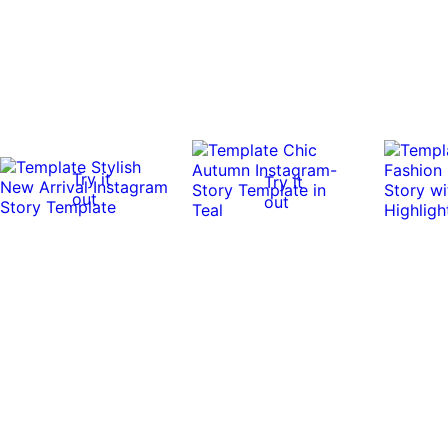
Try it
Try it
out
out