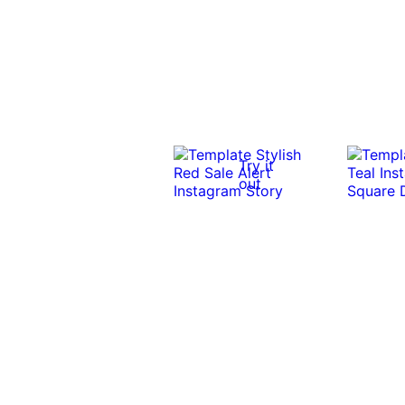
Try it
out