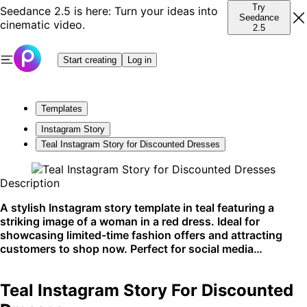
Try
Seedance 2.5 is here: Turn your ideas into
Seedance
cinematic video.
2.5
Start creating
Log in
Templates
Instagram Story
Teal Instagram Story for Discounted Dresses
Description
A stylish Instagram story template in teal featuring a
striking image of a woman in a red dress. Ideal for
showcasing limited-time fashion offers and attracting
customers to shop now. Perfect for social media
platforms.
Teal Instagram Story For Discounted