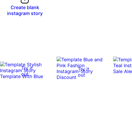
Create blank
instagram story
Try it
Try it
out
out