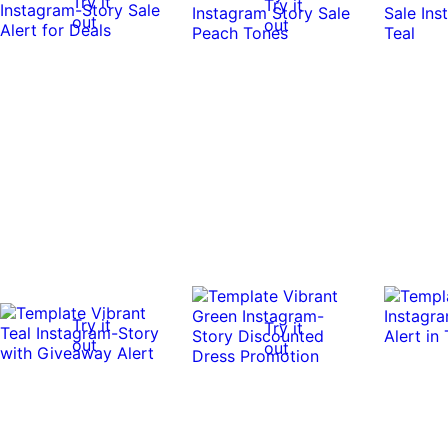
Try it
Try it
out
out
Try it
Try it
out
out