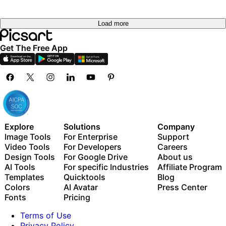
Load more
Get The Free App
Explore
Solutions
Company
Image Tools
For Enterprise
Support
Video Tools
For Developers
Careers
Design Tools
For Google Drive
About us
AI Tools
For specific Industries
Affiliate Program
Templates
Quicktools
Blog
Colors
AI Avatar
Press Center
Fonts
Pricing
Terms of Use
Privacy Policy