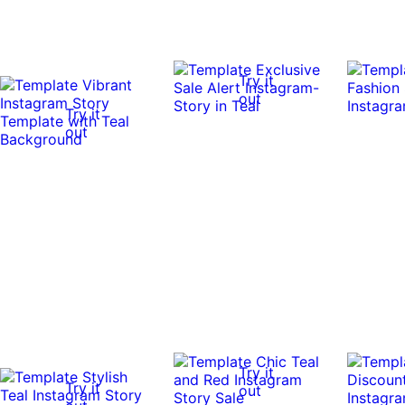
Try it
out
Try it
out
Try it
Try it
out