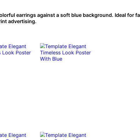
colorful earrings against a soft blue background. Ideal for f
int advertising.