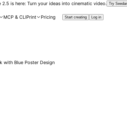
2.5 is here: Turn your ideas into cinematic video.
Try Seeda
MCP & CLI
Print
Pricing
Start creating
Log in