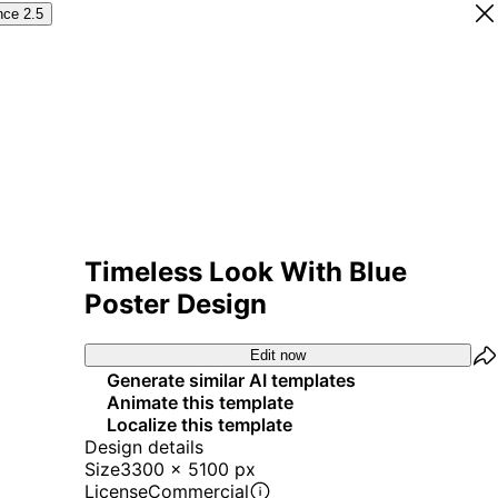
nce 2.5
Timeless Look With Blue
Poster Design
Edit now
Generate similar AI templates
Animate this template
Localize this template
Design details
Size
3300 x 5100 px
License
Commercial