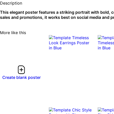
Description
This elegant poster features a striking portrait with bold, 
sales and promotions, it works best on social media and pr
More like this
Create blank poster