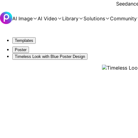
Seedance 
AI Image
AI Video
Library
Solutions
Community
Templates
Poster
Timeless Look with Blue Poster Design