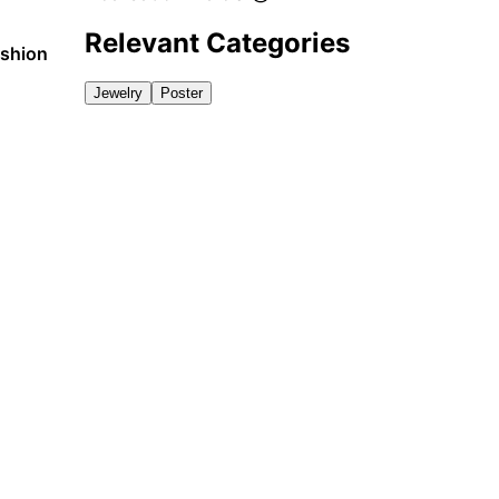
Relevant Categories
ashion
Jewelry
Poster