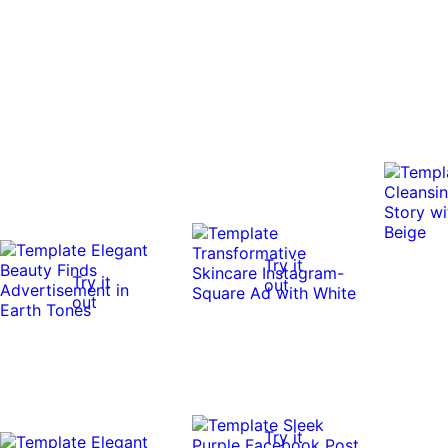
Try it
Try it
out
out
Try it