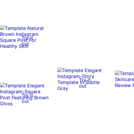
Try it
out
Try it
out
Try it
out