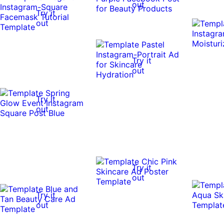
out
Try it
out
Try it
out
Try it
out
Try it
out
Try it
out