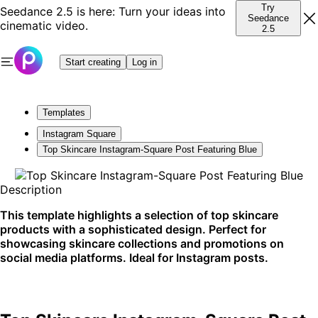
Try
Seedance 2.5 is here: Turn your ideas into
Seedance
cinematic video.
2.5
Start creating
Log in
Templates
Instagram Square
Top Skincare Instagram-Square Post Featuring Blue
Description
This template highlights a selection of top skincare
products with a sophisticated design. Perfect for
showcasing skincare collections and promotions on
social media platforms. Ideal for Instagram posts.