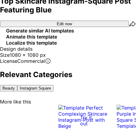
Top Skincare Instagram-Square Post
Featuring Blue
Edit now
Generate similar AI templates
Animate this template
Localize this template
Design details
Size
1080 x 1080 px
License
Commercial
Relevant Categories
Beauty
Instagram Square
More like this
Try it
out