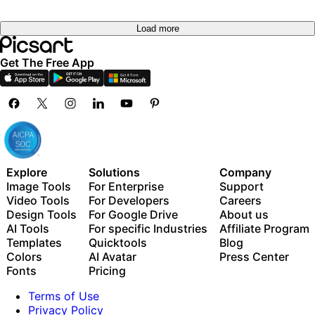
Load more
Get The Free App
Explore
Solutions
Company
Image Tools
For Enterprise
Support
Video Tools
For Developers
Careers
Design Tools
For Google Drive
About us
AI Tools
For specific Industries
Affiliate Program
Templates
Quicktools
Blog
Colors
AI Avatar
Press Center
Fonts
Pricing
Terms of Use
Privacy Policy