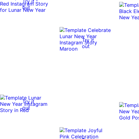
Try it
out
Try it
out
Try it
out