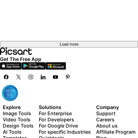
Load more
Get The Free App
Explore
Solutions
Company
Image Tools
For Enterprise
Support
Video Tools
For Developers
Careers
Design Tools
For Google Drive
About us
AI Tools
For specific Industries
Affiliate Program
Templates
Quicktools
Blog