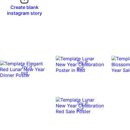
Create blank
instagram story
Try it
Try it
out
out
Try it
out