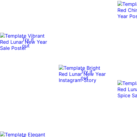
Try it
out
Try it
out