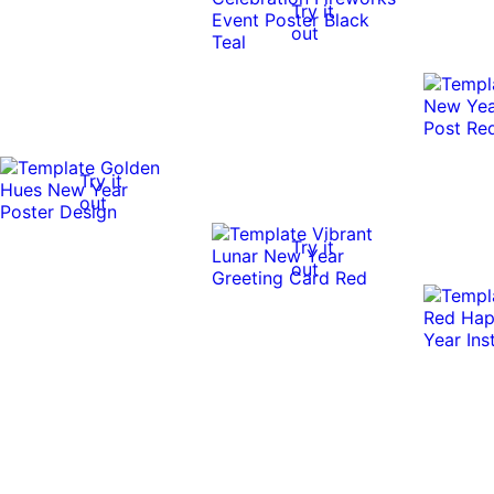
Try it
out
Try it
out
Try it
out