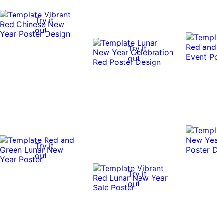
Try it
out
Try it
out
Try it
out
Try it
out