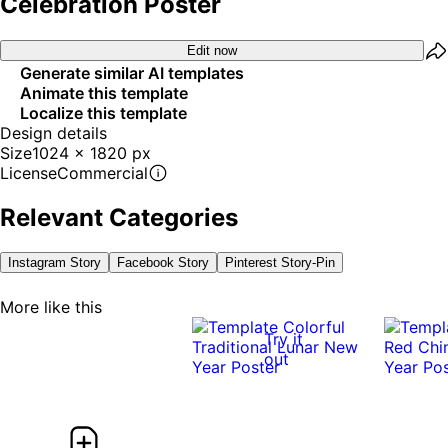
Celebration Poster
Edit now
Generate similar AI templates
Animate this template
Localize this template
Design details
Size
1024 x 1820 px
License
Commercial
Relevant Categories
Instagram Story
Facebook Story
Pinterest Story-Pin
More like this
Try it
out