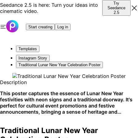
Try
Seedance 2.5 is here: Turn your ideas into
Seedance
cinematic video.
2.5
Start creating
Log in
Templates
Instagram Story
Traditional Lunar New Year Celebration Poster
Description
This poster captures the essence of Lunar New Year
festivities with neon signs and a traditional doorway. It's
perfect for cultural event promotions and festive
announcements, bringing a sense of heritage and
celebration to social media platforms and community
noticeboards.
Traditional Lunar New Year