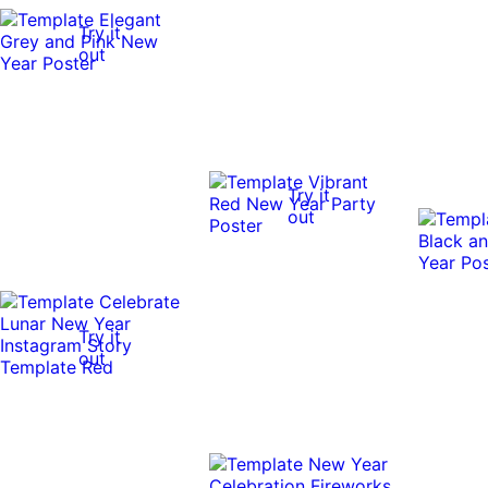
Try it
out
Try it
out
Try it
out