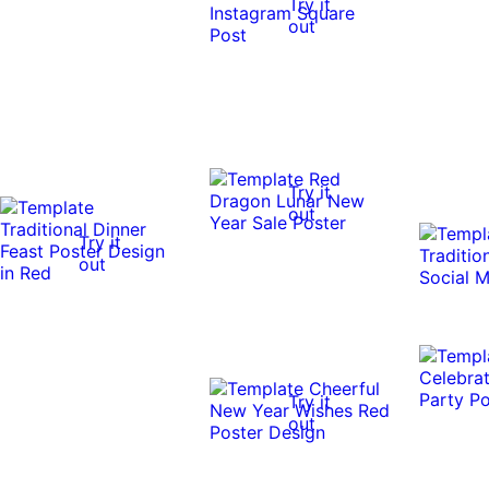
Try it
out
Try it
out
Try it
out
Try it
out