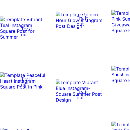
Try it
out
Try it
out
Try it
out
Try it
out