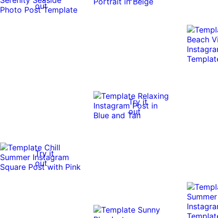
out
Try it
out
Try it
out