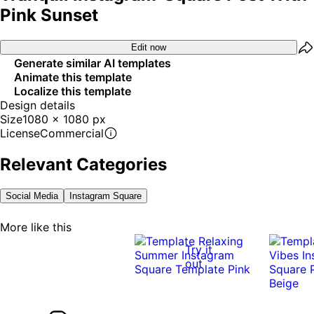
Pink Sunset
Edit now
Generate similar AI templates
Animate this template
Localize this template
Design details
Size
1080 x 1080 px
License
Commercial
Relevant Categories
Social Media
Instagram Square
More like this
Try it
out