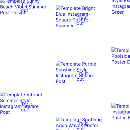
Try it
out
Try it
out
Try it
out
Try it
out
Try it
out