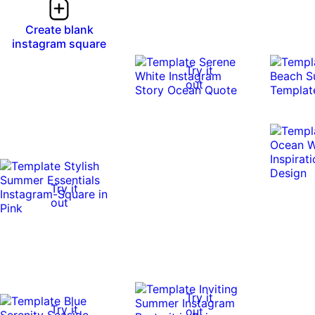
Create blank
instagram square
Try it
out
Try it
out
Try it
Try it
out