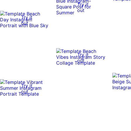
Try it
out
Try it
out
Try it
out
Try it
out