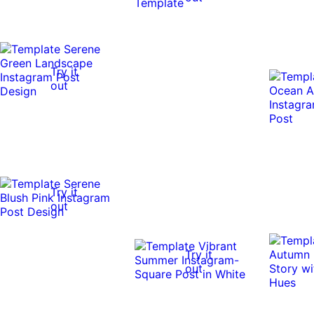
Try it
out
Try it
out
Try it
out