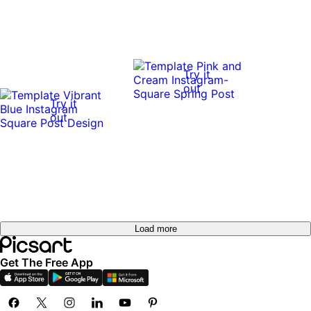
Try it
out
Try it
out
Load more
Get The Free App