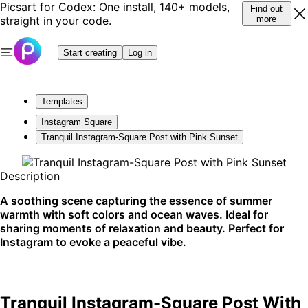
Picsart for Codex: One install, 140+ models,
Find out
straight in your code.
more
Start creating
Log in
Templates
Instagram Square
Tranquil Instagram-Square Post with Pink Sunset
Description
A soothing scene capturing the essence of summer
warmth with soft colors and ocean waves. Ideal for
sharing moments of relaxation and beauty. Perfect for
Instagram to evoke a peaceful vibe.
Tranquil Instagram-Square Post With