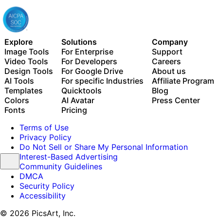
Explore
Solutions
Company
Image Tools
For Enterprise
Support
Video Tools
For Developers
Careers
Design Tools
For Google Drive
About us
AI Tools
For specific Industries
Affiliate Program
Templates
Quicktools
Blog
Colors
AI Avatar
Press Center
Fonts
Pricing
Terms of Use
Privacy Policy
Do Not Sell or Share My Personal Information
Interest-Based Advertising
Community Guidelines
DMCA
Security Policy
Accessibility
© 2026 PicsArt, Inc.