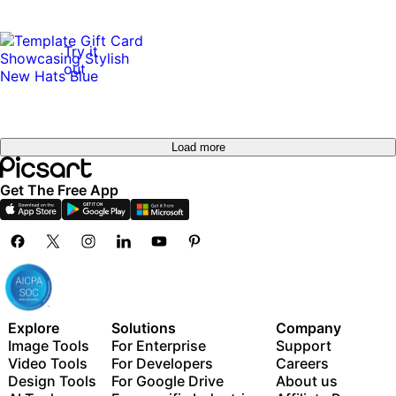
Try it
out
Load more
Get The Free App
Explore
Solutions
Company
Image Tools
For Enterprise
Support
Video Tools
For Developers
Careers
Design Tools
For Google Drive
About us