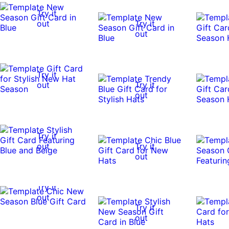
Try it
out
Try it
out
Try it
out
Try it
out
Try it
out
Try it
out
Try it
out
Try it
out