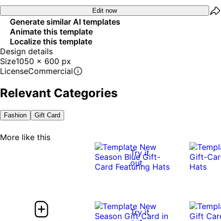
Edit now
Generate similar AI templates
Animate this template
Localize this template
Design details
Size
1050 x 600 px
License
Commercial
Relevant Categories
Fashion
Gift Card
More like this
Try it
out
Try it