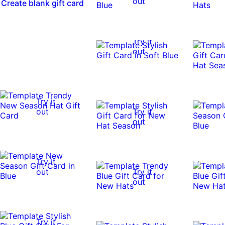
out
Create blank gift card
Try it
out
Try it
out
Try it
out
Try it
out
Try it
out
Try it