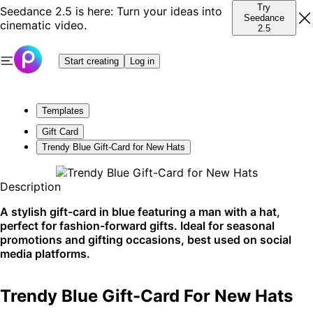
Try
Seedance 2.5 is here: Turn your ideas into
Seedance
cinematic video.
2.5
Start creating
Log in
Templates
Gift Card
Trendy Blue Gift-Card for New Hats
Description
A stylish gift-card in blue featuring a man with a hat,
perfect for fashion-forward gifts. Ideal for seasonal
promotions and gifting occasions, best used on social
media platforms.
Trendy Blue Gift-Card For New Hats