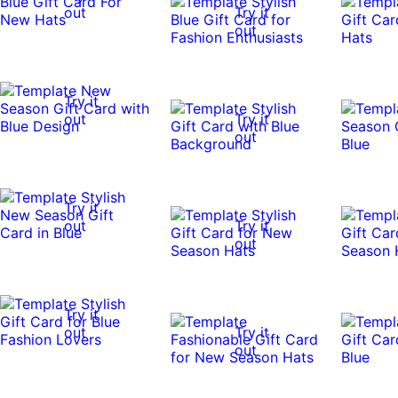
out
Try it
out
Try it
out
Try it
out
Try it
out
Try it
out
Try it
out
Try it
out