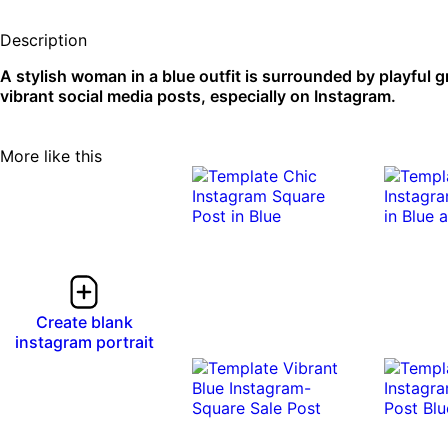
Description
A stylish woman in a blue outfit is surrounded by playful g
vibrant social media posts, especially on Instagram.
More like this
Create blank
instagram portrait