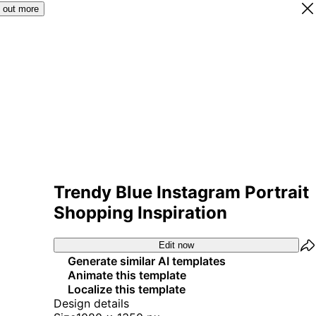
 out more
Trendy Blue Instagram Portrait
Shopping Inspiration
Edit now
Generate similar AI templates
Animate this template
Localize this template
Design details