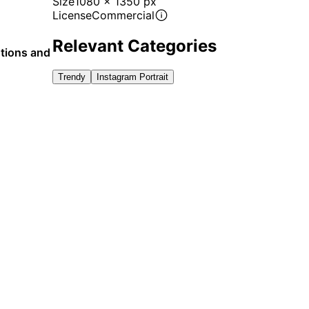
Size
1080 x 1350 px
License
Commercial
Relevant Categories
otions and
Trendy
Instagram Portrait