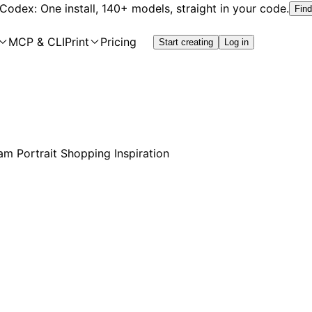
 Codex: One install, 140+ models, straight in your code.
Find
MCP & CLI
Print
Pricing
Start creating
Log in