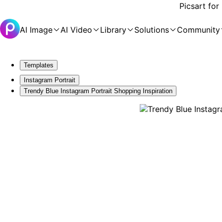
Picsart for
AI Image
AI Video
Library
Solutions
Community
Templates
Instagram Portrait
Trendy Blue Instagram Portrait Shopping Inspiration