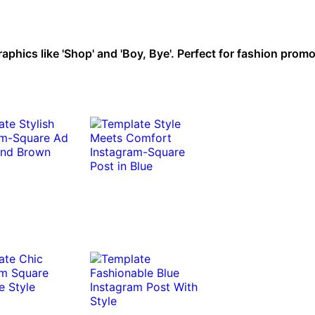
raphics like 'Shop' and 'Boy, Bye'. Perfect for fashion prom