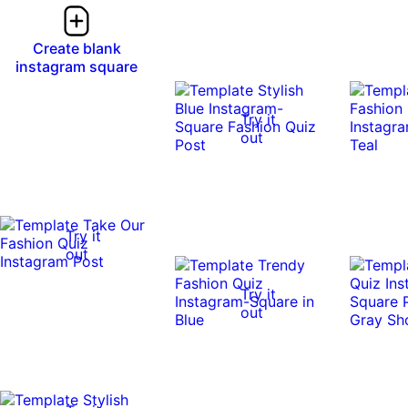
Create blank
instagram square
Try it
out
Try it
out
Try it
out