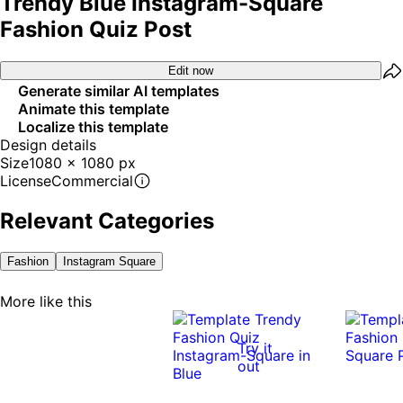
Trendy Blue Instagram-Square
Fashion Quiz Post
Edit now
Generate similar AI templates
Animate this template
Localize this template
Design details
Size
1080 x 1080 px
License
Commercial
Relevant Categories
Fashion
Instagram Square
More like this
Try it
out