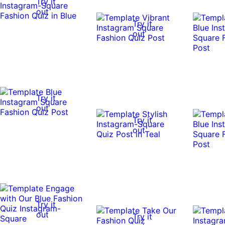
Try it
out
Try it
out
Try it
out
Try it
out
Try it
out
Try it