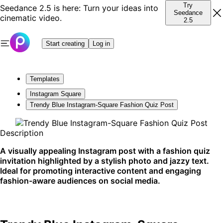
Try
Seedance 2.5 is here: Turn your ideas into
Seedance
cinematic video.
2.5
Start creating
Log in
Templates
Instagram Square
Trendy Blue Instagram-Square Fashion Quiz Post
Description
A visually appealing Instagram post with a fashion quiz
invitation highlighted by a stylish photo and jazzy text.
Ideal for promoting interactive content and engaging
fashion-aware audiences on social media.