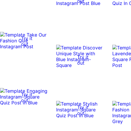
out
Try it
out
Try it
out
Try it
out
Try it
out