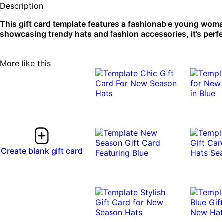
Description
This gift card template features a fashionable young woman
showcasing trendy hats and fashion accessories, it’s perf
More like this
Create blank gift card