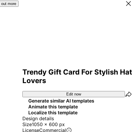
 out more
Trendy Gift Card For Stylish Hat
Lovers
Edit now
Generate similar AI templates
Animate this template
Localize this template
Design details
Size
1050 x 600 px
License
Commercial