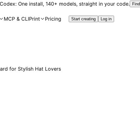
 Codex: One install, 140+ models, straight in your code.
Find
MCP & CLI
Print
Pricing
Start creating
Log in