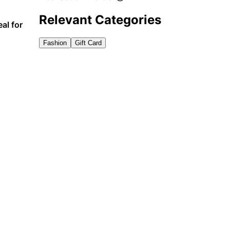
Relevant Categories
al for
Fashion
Gift Card