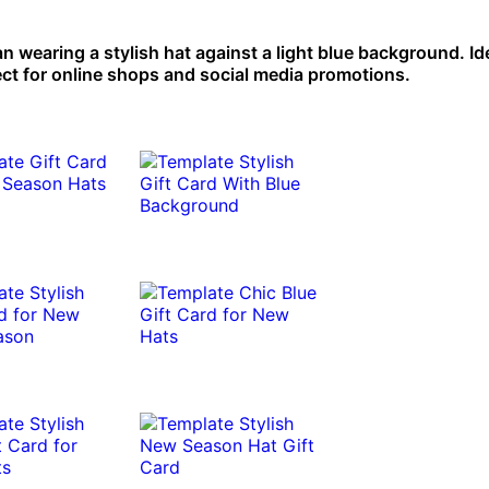
 wearing a stylish hat against a light blue background. Ide
ect for online shops and social media promotions.