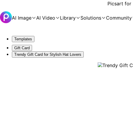
Picsart for
AI Image
AI Video
Library
Solutions
Community
Templates
Gift Card
Trendy Gift Card for Stylish Hat Lovers