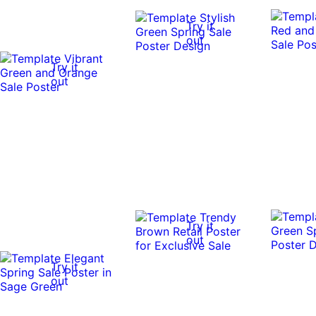
Try it
out
Try it
out
Try it
out
Try it
out