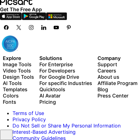
Get The Free App
Explore
Solutions
Company
Image Tools
For Enterprise
Support
Video Tools
For Developers
Careers
Design Tools
For Google Drive
About us
AI Tools
For specific Industries
Affiliate Program
Templates
Quicktools
Blog
Colors
AI Avatar
Press Center
Fonts
Pricing
Terms of Use
Privacy Policy
Do Not Sell or Share My Personal Information
Interest-Based Advertising
Community Guidelines