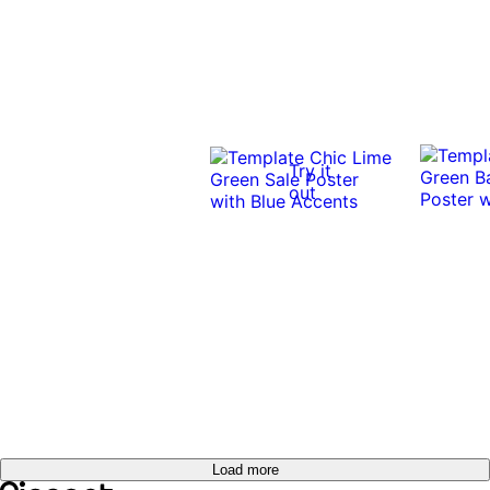
Try it
out
Load more