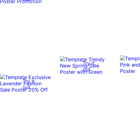
Try it
out
Try it
out