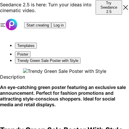
Try
Seedance 2.5 is here: Turn your ideas into
Seedance
cinematic video.
2.5
Start creating
Log in
Templates
Poster
Trendy Green Sale Poster with Style
Description
An eye-catching green poster featuring an exclusive sale
announcement. Perfect for fashion promotions and
attracting style-conscious shoppers. Ideal for social
media and retail displays.