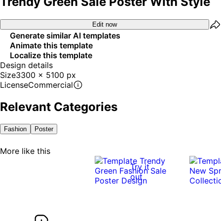
Trendy Green Sale Poster With Style
Edit now
Generate similar AI templates
Animate this template
Localize this template
Design details
Size
3300 x 5100 px
License
Commercial
Relevant Categories
Fashion
Poster
More like this
Try it
out