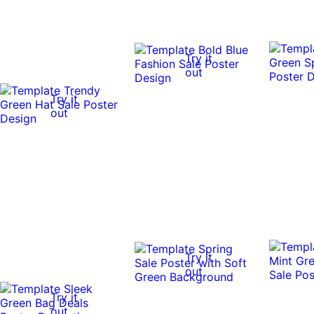
Try it
out
Try it
out
Try it
out
Try it
out