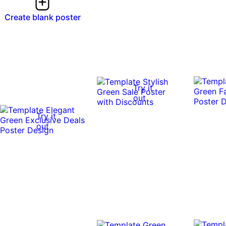
Create blank poster
Try it
out
Try it
out