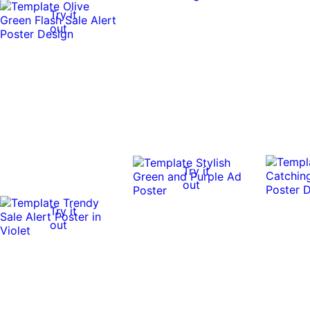
Try it
out
Try it
out
Try it
out