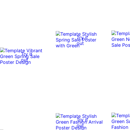
Try it
out
Try it
out
Try it
out