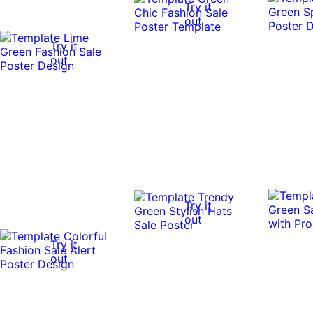
Try it
out
Try it
out
Try it
out
Try it
out