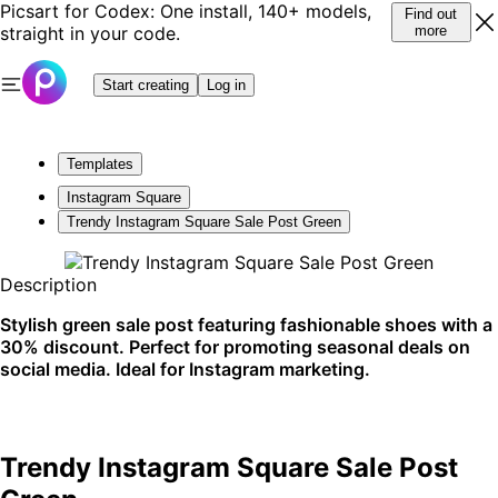
Picsart for Codex: One install, 140+ models,
Find out
straight in your code.
more
Start creating
Log in
Templates
Instagram Square
Trendy Instagram Square Sale Post Green
Description
Stylish green sale post featuring fashionable shoes with a
30% discount. Perfect for promoting seasonal deals on
social media. Ideal for Instagram marketing.
Trendy Instagram Square Sale Post