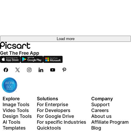
Load more
Get The Free App
Explore
Solutions
Company
Image Tools
For Enterprise
Support
Video Tools
For Developers
Careers
Design Tools
For Google Drive
About us
AI Tools
For specific Industries
Affiliate Program
Templates
Quicktools
Blog