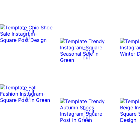
Try it
out
Try it
out
Try it
out
Try it
out