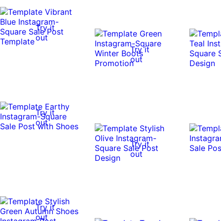
Try it
out
Try it
out
Try it
out
Try it
out
Try it
out