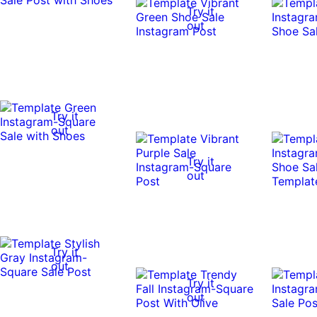
Try it
out
Try it
out
Try it
out
Try it
out
Try it
out