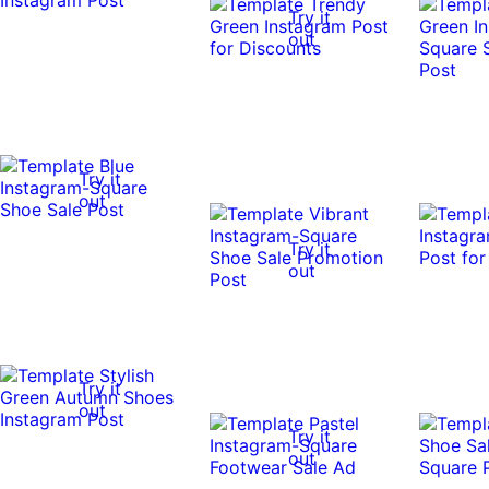
Try it
out
Try it
out
Try it
out
Try it
out
Try it
out