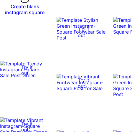
Create blank
instagram square
Try it
out
Try it
out
Try it
out
Try it
out