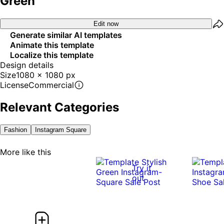
Green
Edit now
Generate similar AI templates
Animate this template
Localize this template
Design details
Size
1080 x 1080 px
License
Commercial
Relevant Categories
Fashion
Instagram Square
More like this
Try it
out