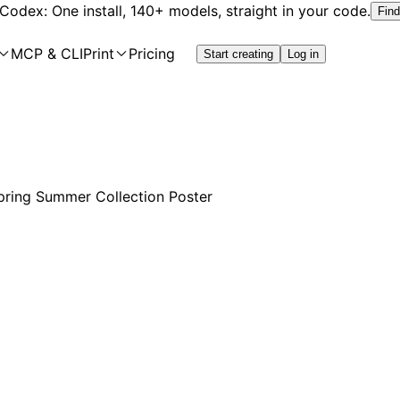
 Codex: One install, 140+ models, straight in your code.
Find
MCP & CLI
Print
Pricing
Start creating
Log in