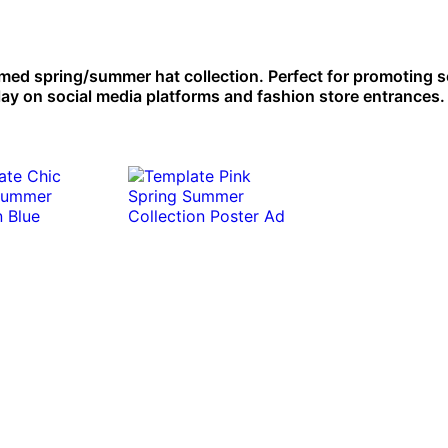
emed spring/summer hat collection. Perfect for promoting 
play on social media platforms and fashion store entrances.