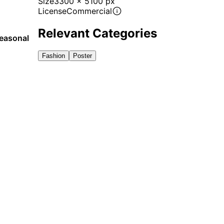
Size
3300 x 5100 px
License
Commercial
Relevant Categories
seasonal
Fashion
Poster