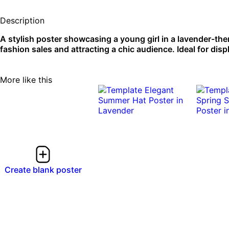
Description
A stylish poster showcasing a young girl in a lavender-th
fashion sales and attracting a chic audience. Ideal for dis
More like this
Create blank poster