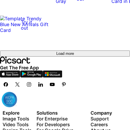
Try it
out
Load more
Get The Free App
Explore
Solutions
Company
Image Tools
For Enterprise
Support
Video Tools
For Developers
Careers