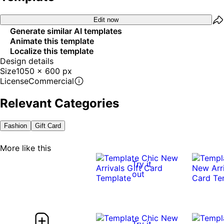
Edit now
Generate similar AI templates
Animate this template
Localize this template
Design details
Size
1050 x 600 px
License
Commercial
Relevant Categories
Fashion
Gift Card
More like this
Try it
out
Try it