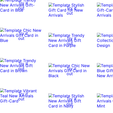
Try it
out
Try it
out
Try it
out
Try it
out
Try it
out
Try it
out
Try it
out
Try it
out