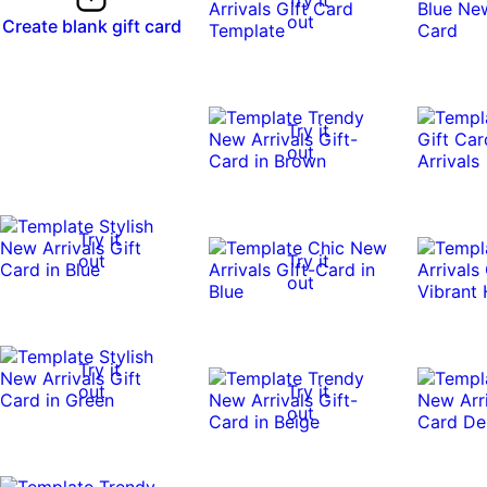
out
Create blank gift card
Try it
out
Try it
out
Try it
out
Try it
out
Try it
out