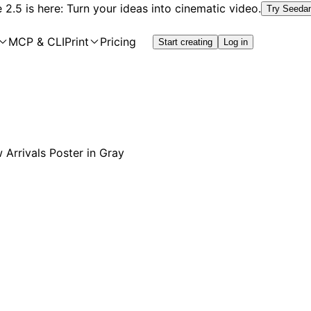
2.5 is here: Turn your ideas into cinematic video.
Try Seeda
MCP & CLI
Print
Pricing
Start creating
Log in