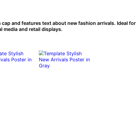
cap and features text about new fashion arrivals. Ideal for
l media and retail displays.