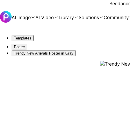
Seedance 
AI Image
AI Video
Library
Solutions
Community
Templates
Poster
Trendy New Arrivals Poster in Gray