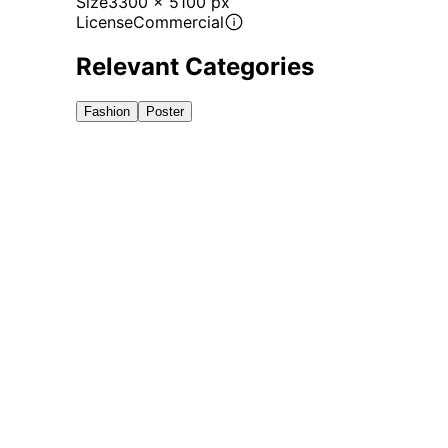
Size
3300 x 5100 px
License
Commercial
Relevant Categories
Fashion
Poster