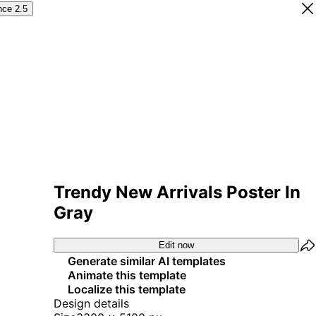
nce 2.5
Trendy New Arrivals Poster In
Gray
Edit now
Generate similar AI templates
Animate this template
Localize this template
Design details