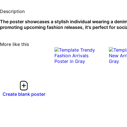
Description
The poster showcases a stylish individual wearing a denim 
promoting upcoming fashion releases, it's perfect for socia
More like this
Create blank poster