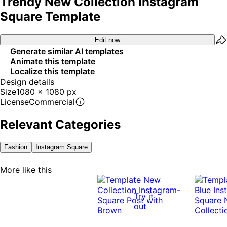
Trendy New Collection Instagram
Square Template
Edit now
Generate similar AI templates
Animate this template
Localize this template
Design details
Size
1080 x 1080 px
License
Commercial
Relevant Categories
Fashion
Instagram Square
More like this
Try it
out