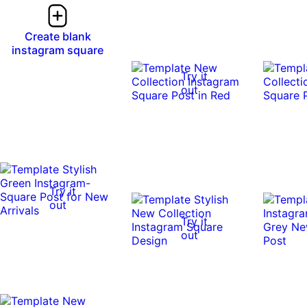
Create blank
instagram square
Try it
out
Try it
out
Try it
out