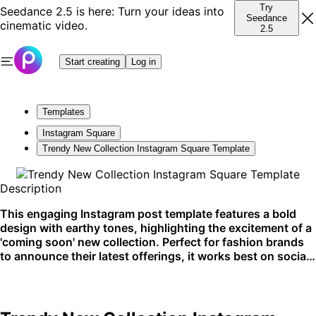
Try
Seedance 2.5 is here: Turn your ideas into
Seedance
cinematic video.
2.5
Start creating
Log in
Templates
Instagram Square
Trendy New Collection Instagram Square Template
Description
This engaging Instagram post template features a bold
design with earthy tones, highlighting the excitement of a
'coming soon' new collection. Perfect for fashion brands
to announce their latest offerings, it works best on social
media platforms.