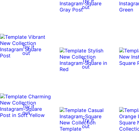
Try it
out
Try it
out
Try it
out
Try it
out
Try it
out