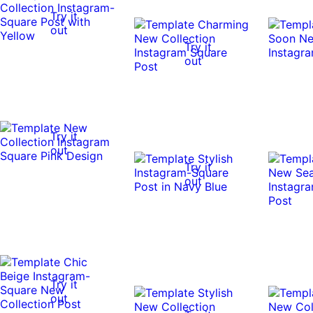
Try it
out
Try it
out
Try it
out
Try it
out
Try it
out