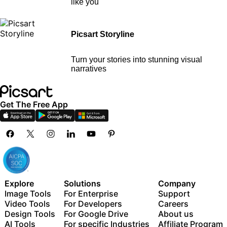
like you
Picsart Storyline
Turn your stories into stunning visual
narratives
Get The Free App
Explore
Solutions
Company
Image Tools
For Enterprise
Support
Video Tools
For Developers
Careers
Design Tools
For Google Drive
About us
AI Tools
For specific Industries
Affiliate Program