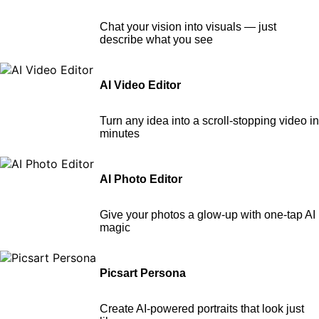
Chat your vision into visuals — just
describe what you see
AI Video Editor
Turn any idea into a scroll-stopping video in
minutes
AI Photo Editor
Give your photos a glow-up with one-tap AI
magic
Picsart Persona
Create AI-powered portraits that look just