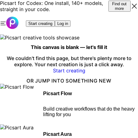
Picsart for Codex: One install, 140+ models,
Find out
straight in your code.
more
Start creating
Log in
This canvas is blank — let's fill it
We couldn't find this page, but there's plenty more to
explore. Your next creation is just a click away.
Start creating
OR JUMP INTO SOMETHING NEW
Picsart Flow
Build creative workflows that do the heavy
lifting for you
Picsart Aura