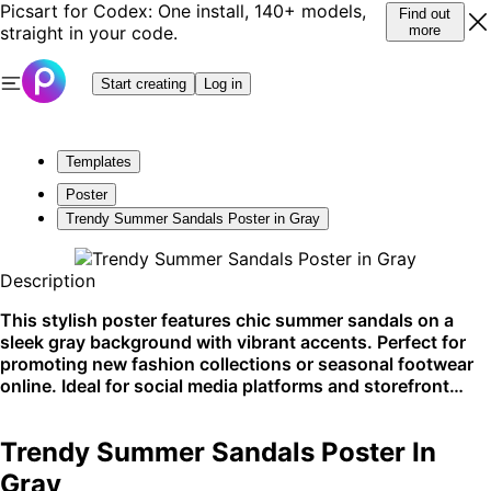
Picsart for Codex: One install, 140+ models,
Find out
straight in your code.
more
Start creating
Log in
Templates
Poster
Trendy Summer Sandals Poster in Gray
Description
This stylish poster features chic summer sandals on a
sleek gray background with vibrant accents. Perfect for
promoting new fashion collections or seasonal footwear
online. Ideal for social media platforms and storefront
displays.
Trendy Summer Sandals Poster In
Gray