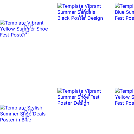
Try it
out
Try it
out
Try it
out
Try it
out