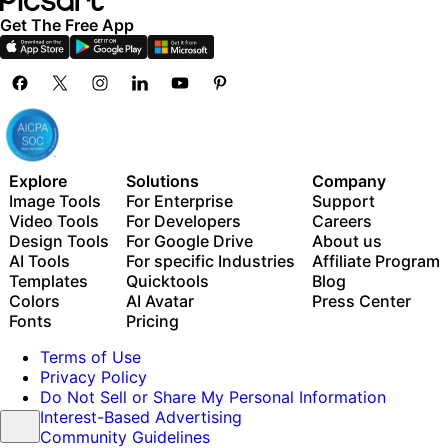
Get The Free App
Explore
Solutions
Company
Image Tools
For Enterprise
Support
Video Tools
For Developers
Careers
Design Tools
For Google Drive
About us
AI Tools
For specific Industries
Affiliate Program
Templates
Quicktools
Blog
Colors
AI Avatar
Press Center
Fonts
Pricing
Terms of Use
Privacy Policy
Do Not Sell or Share My Personal Information
Interest-Based Advertising
Community Guidelines