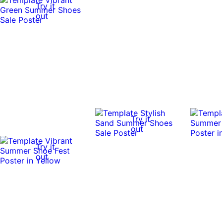
Try it
out
Try it
out
Try it
out