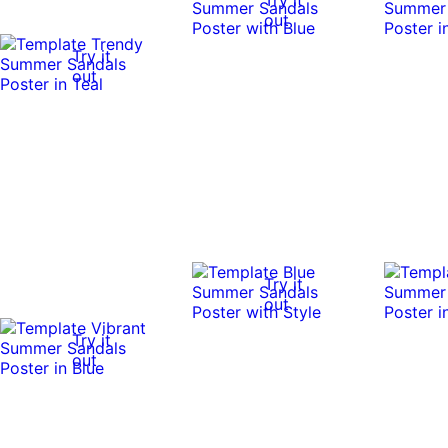
out
Try it
out
Try it
out
Try it
out