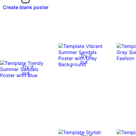
Create blank poster
Try it
out
Try it
out
Try it