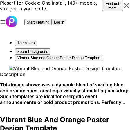
Picsart for Codex: One install, 140+ models,
Find out
straight in your code.
more
Start creating
Log in
Templates
Zoom Background
Vibrant Blue and Orange Poster Design Template
Description
This image showcases a dynamic blend of swirling blue
and orange hues, creating a visually stimulating backdrop.
Such templates are ideal for energetic event
announcements or bold product promotions. Perfectly
suited for social media sharing and high-impact web
banners.
Vibrant Blue And Orange Poster
Design Template