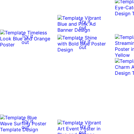
Try it
out
Try it
Try it
out
out
Try it
Try it
out
out