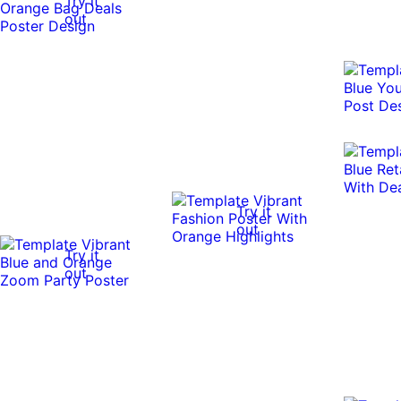
Try it
out
Try it
out
Try it
out