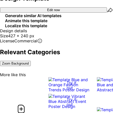
Edit now
Generate similar AI templates
Animate this template
Localize this template
Design details
Size
427 x 240 px
License
Commercial
Relevant Categories
Zoom Background
More like this
Try it
out
Try it
out