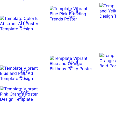
Try it
out
Try it
out
Try it
out
Try it
out
Try it
out