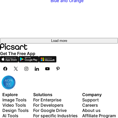
Load more
Get The Free App
Explore
Solutions
Company
Image Tools
For Enterprise
Support
Video Tools
For Developers
Careers
Design Tools
For Google Drive
About us
AI Tools
For specific Industries
Affiliate Program