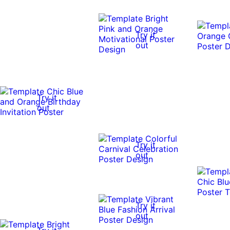
Try it
out
Try it
out
Try it
out
Try it
out