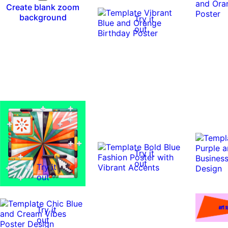
Create blank zoom
background
Try it
out
Try it
out
Try it
out
Try it
out