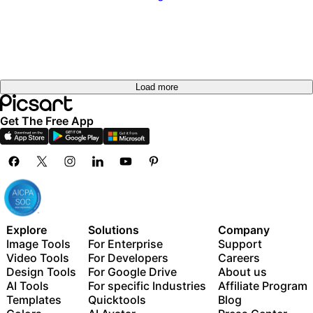
Load more
Get The Free App
Explore
Solutions
Company
Image Tools
For Enterprise
Support
Video Tools
For Developers
Careers
Design Tools
For Google Drive
About us
AI Tools
For specific Industries
Affiliate Program
Templates
Quicktools
Blog