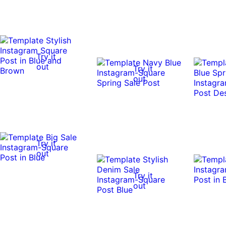
Try it
out
Try it
out
Try it
out
Try it
out