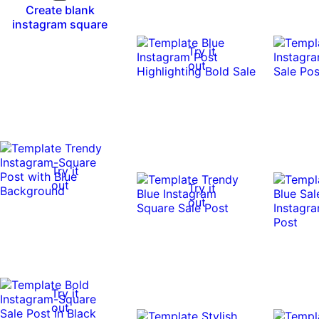
Create blank
instagram square
Try it
out
Try it
out
Try it
out
Try it
out