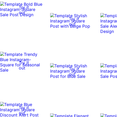
Try it
out
Try it
out
Try it
out
Try it
out
Try it
out