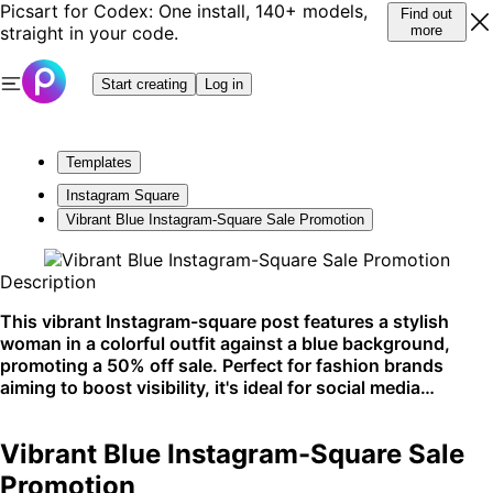
Picsart for Codex: One install, 140+ models,
Find out
straight in your code.
more
Start creating
Log in
Templates
Instagram Square
Vibrant Blue Instagram-Square Sale Promotion
Description
This vibrant Instagram-square post features a stylish
woman in a colorful outfit against a blue background,
promoting a 50% off sale. Perfect for fashion brands
aiming to boost visibility, it's ideal for social media
platforms.
Vibrant Blue Instagram-Square Sale
Promotion