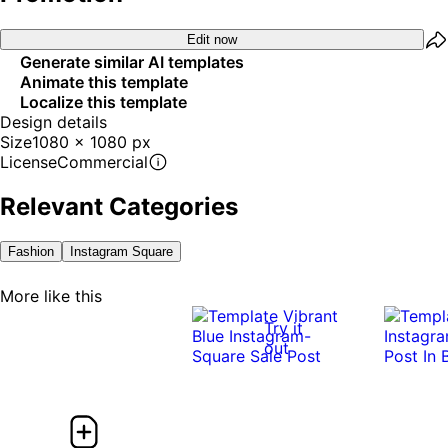
Edit now
Generate similar AI templates
Animate this template
Localize this template
Design details
Size
1080 x 1080 px
License
Commercial
Relevant Categories
Fashion
Instagram Square
More like this
Try it
out