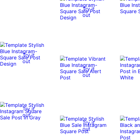
Try it
out
Try it
out
Try it
out
Try it
out
Try it
out