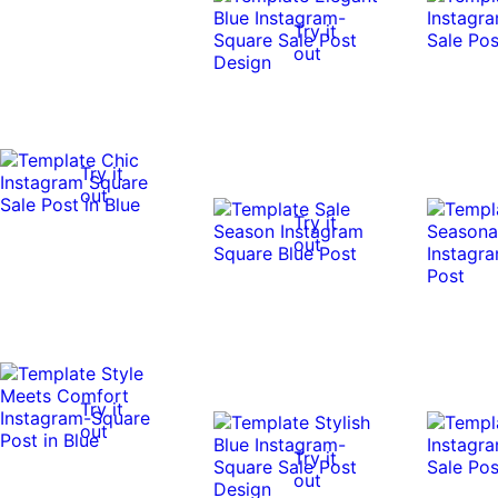
Try it
out
Try it
out
Try it
out
Try it
out
Try it
out