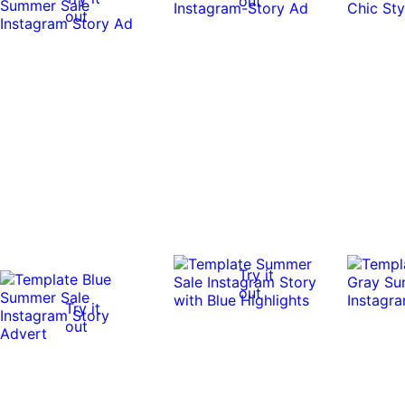
out
out
Try it
out
Try it
out