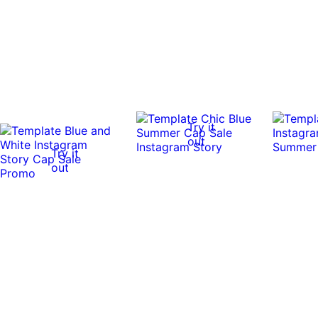
Try it
out
Try it
out