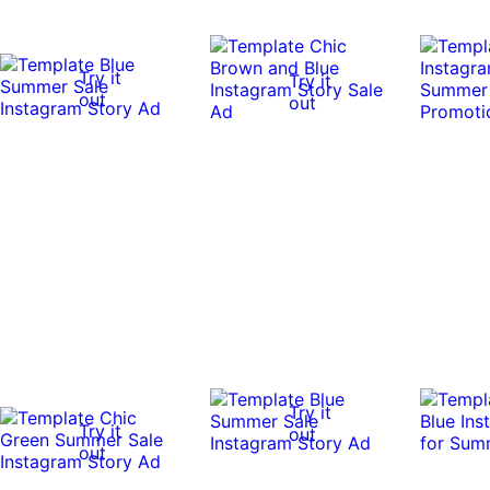
Try it
Try it
out
out
Try it
Try it
out
out