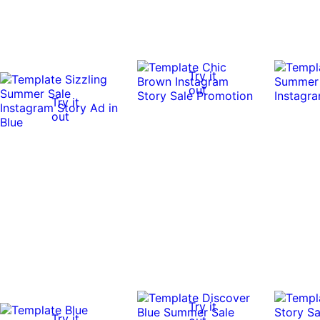
Try it
out
Try it
out
Try it
Try it