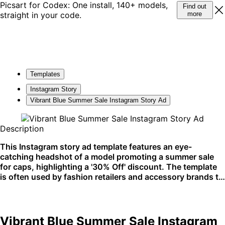
Picsart for Codex: One install, 140+ models,
Find out
straight in your code.
more
Templates
Instagram Story
Vibrant Blue Summer Sale Instagram Story Ad
Description
This Instagram story ad template features an eye-
catching headshot of a model promoting a summer sale
for caps, highlighting a '30% Off' discount. The template
is often used by fashion retailers and accessory brands to
create a buzz for seasonal promotions. It's perfect for
Instagram stories to quickly engage with a mobile
audience.
Vibrant Blue Summer Sale Instagram