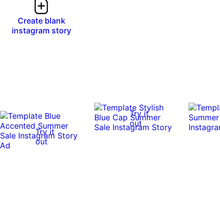
Create blank
instagram story
Try it
out
Try it
out