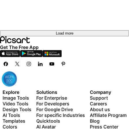
Load more
Get The Free App
Explore
Solutions
Company
Image Tools
For Enterprise
Support
Video Tools
For Developers
Careers
Design Tools
For Google Drive
About us
AI Tools
For specific Industries
Affiliate Program
Templates
Quicktools
Blog
Colors
AI Avatar
Press Center