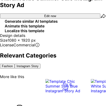
Story Ad
Edit now
Generate similar AI templates
Animate this template
Localize this template
Design details
Size
1080 x 1920 px
License
Commercial
Relevant Categories
Fashion
Instagram Story
More like this
Try it
out