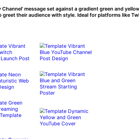
 Channel' message set against a gradient green and yello
greet their audience with style. Ideal for platforms like Tw