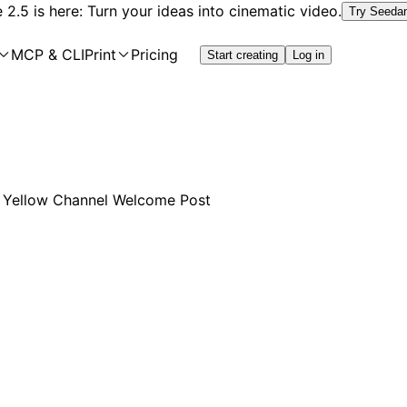
2.5 is here: Turn your ideas into cinematic video.
Try Seeda
MCP & CLI
Print
Pricing
Start creating
Log in