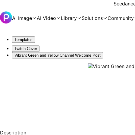
Seedance 
AI Image
AI Video
Library
Solutions
Community
Templates
Twitch Cover
Vibrant Green and Yellow Channel Welcome Post
Description