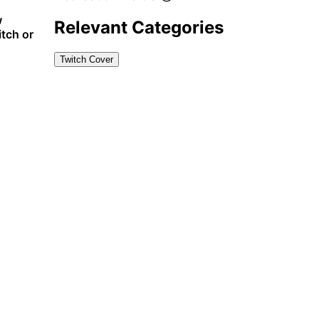
w
Relevant Categories
itch or
Twitch Cover