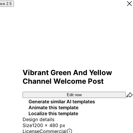
nce 2.5
Vibrant Green And Yellow
Channel Welcome Post
Edit now
Generate similar AI templates
Animate this template
Localize this template
Design details
Size
1200 x 480 px
License
Commercial