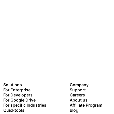
Solutions
Company
For Enterprise
Support
For Developers
Careers
For Google Drive
About us
For specific Industries
Affiliate Program
Quicktools
Blog