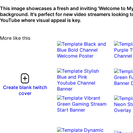
This image showcases a fresh and inviting 'Welcome to My
background. It's perfect for new video streamers looking to 
YouTube where visual appeal is key.
More like this
Create blank twitch
cover