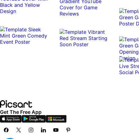
Get The Free App