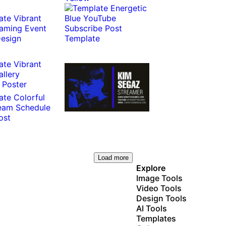
Load more
Explore
Image Tools
Video Tools
Design Tools
AI Tools
Templates