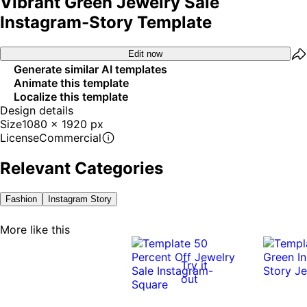
Vibrant Green Jewelry Sale
Instagram-Story Template
Edit now
Generate similar AI templates
Animate this template
Localize this template
Design details
Size
1080 x 1920 px
License
Commercial
Relevant Categories
Fashion
Instagram Story
More like this
Try it
out