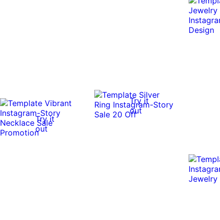
Try it
out
Try it
out