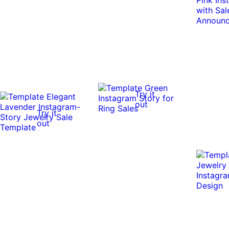
Try it
out
Try it
out