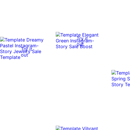
Try it
out
Try it
out