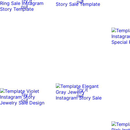
Try it
out
out
Try it
Try it
out
out