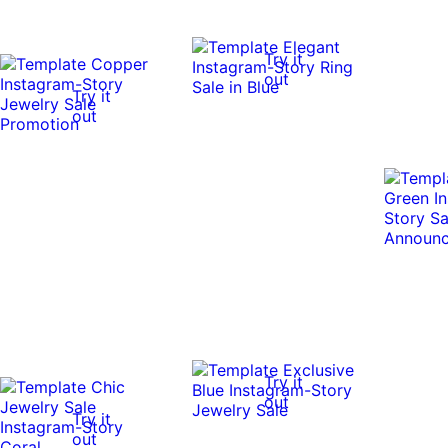
Try it
out
Try it
out
Try it
out
Try it
out