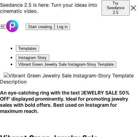
Try
Seedance 2.5 is here: Turn your ideas into
Seedance
cinematic video.
2.5
Start creating
Log in
Templates
Instagram Story
Vibrant Green Jewelry Sale Instagram-Story Template
Description
An eye-catching ring with the text 'JEWELRY SALE 50%
OFF' displayed prominently. Ideal for promoting jewelry
sales with bold offers. Best used on Instagram for
maximum reach.