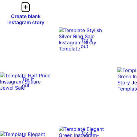
Create blank
instagram story
Try it
out
Try it
out
Try it