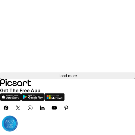
Load more
Get The Free App