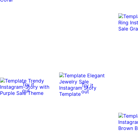
Try it
Try it
out
out