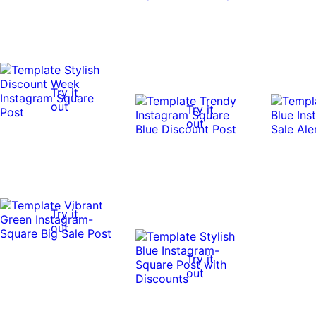
Try it
out
Try it
out
Try it
out
Try it
out