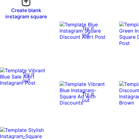
Create blank
instagram square
Try it
out
Try it
out
Try it
out