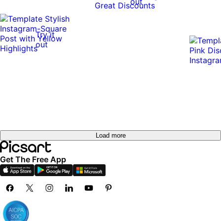
out
Try it
out
Load more
Get The Free App