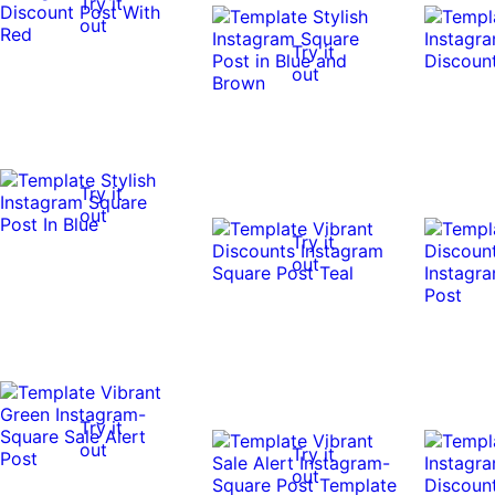
Try it
out
Try it
out
Try it
out
Try it
out
Try it
out
Try it
out