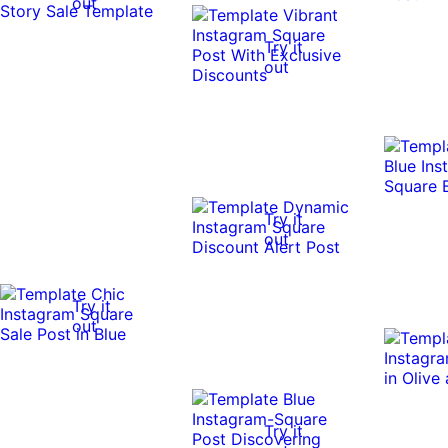
out
Try it
out
Try it
out
Try it
out
Try it