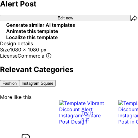
Alert Post
Edit now
Generate similar AI templates
Animate this template
Localize this template
Design details
Size
1080 x 1080 px
License
Commercial
Relevant Categories
Fashion
Instagram Square
More like this
Try it
out