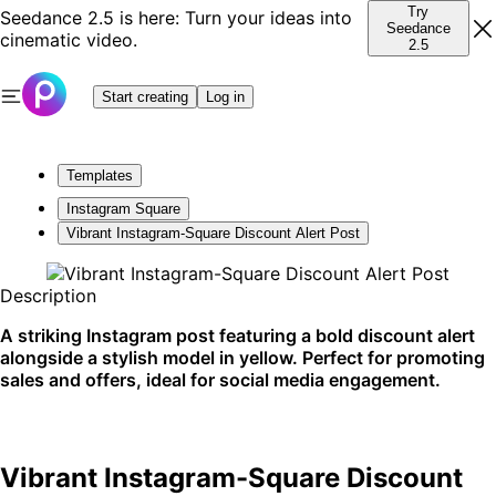
Try
Seedance 2.5 is here: Turn your ideas into
Seedance
cinematic video.
2.5
Start creating
Log in
Templates
Instagram Square
Vibrant Instagram-Square Discount Alert Post
Description
A striking Instagram post featuring a bold discount alert
alongside a stylish model in yellow. Perfect for promoting
sales and offers, ideal for social media engagement.
Vibrant Instagram-Square Discount