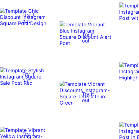
Try it
out
Try it
out
Try it
out
Try it
out
Try it