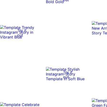
Try it
out
Try it
out