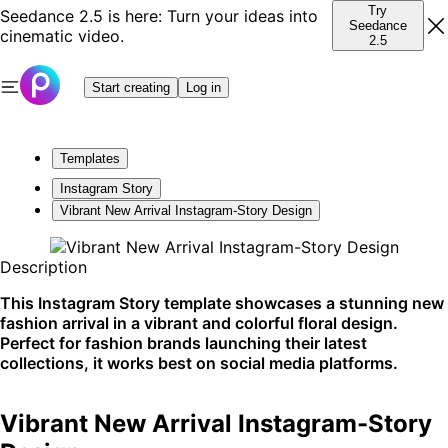
Try
Seedance 2.5 is here: Turn your ideas into
Seedance
cinematic video.
2.5
Start creating
Log in
Templates
Instagram Story
Vibrant New Arrival Instagram-Story Design
Description
This Instagram Story template showcases a stunning new
fashion arrival in a vibrant and colorful floral design.
Perfect for fashion brands launching their latest
collections, it works best on social media platforms.
Vibrant New Arrival Instagram-Story