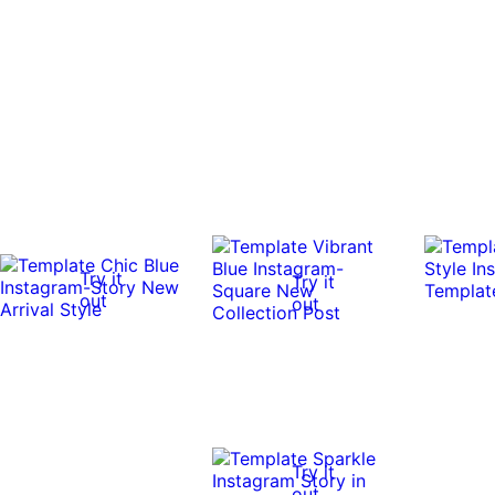
Try it
Try it
out
out
Try it
out