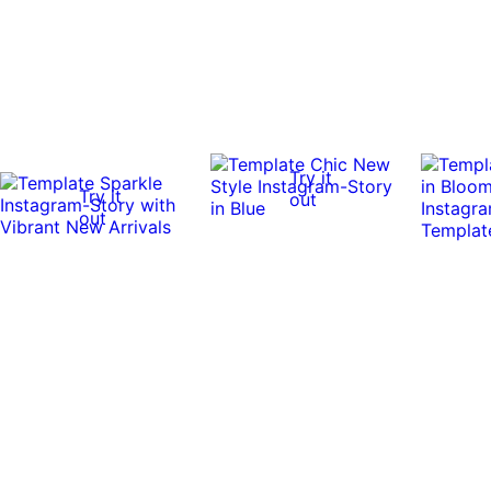
Try it
Try it
out
out