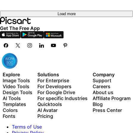
Load more
Get The Free App
Explore
Solutions
Company
Image Tools
For Enterprise
Support
Video Tools
For Developers
Careers
Design Tools
For Google Drive
About us
AI Tools
For specific Industries
Affiliate Program
Templates
Quicktools
Blog
Colors
AI Avatar
Press Center
Fonts
Pricing
Terms of Use
Privacy Policy