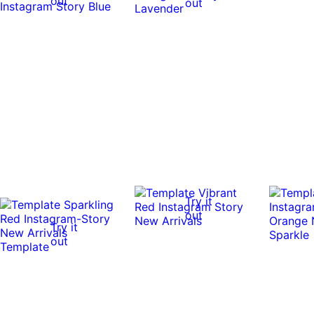
out
out
Try it
out
Try it
out