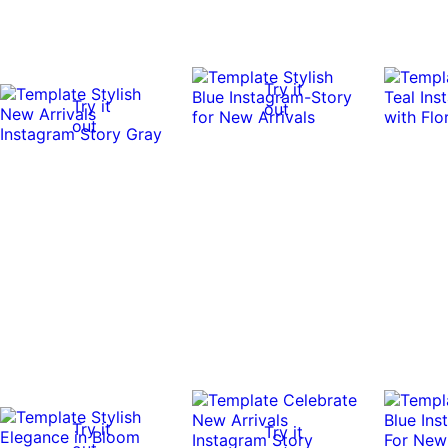
Try it
Try it
out
out
Try it
Try it