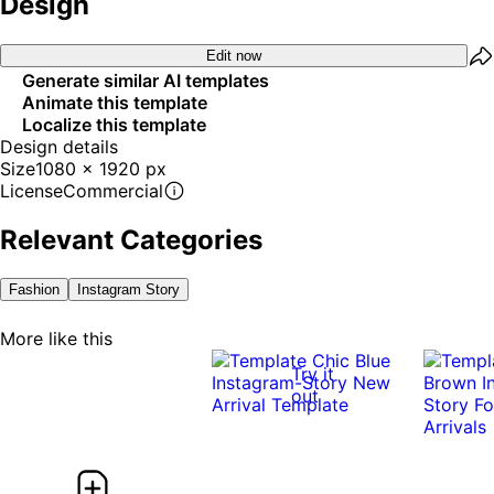
Design
Edit now
Generate similar AI templates
Animate this template
Localize this template
Design details
Size
1080 x 1920 px
License
Commercial
Relevant Categories
Fashion
Instagram Story
More like this
Try it
out