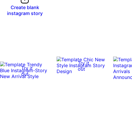
Create blank
instagram story
Try it
Try it
out
out