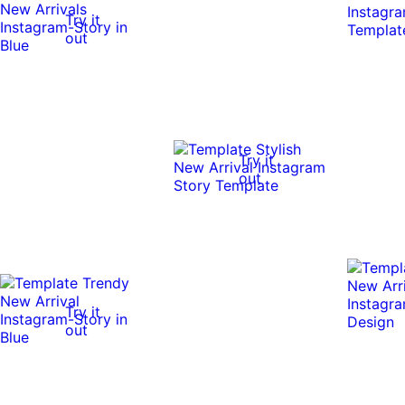
Try it
out
Try it
out
Try it
out