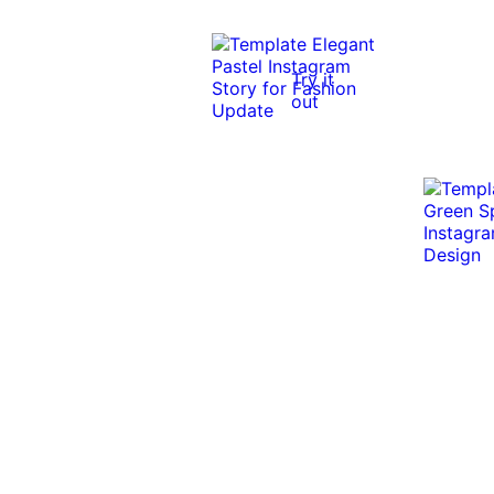
Try it
out