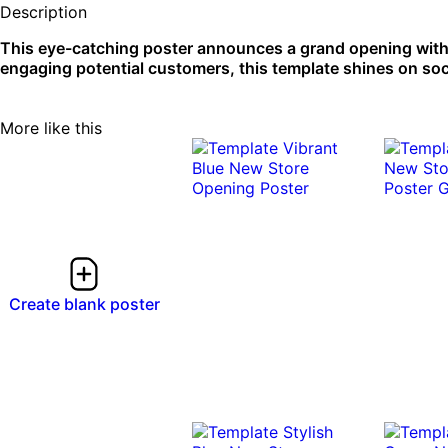
Description
This eye-catching poster announces a grand opening with a
engaging potential customers, this template shines on soc
More like this
Create blank poster