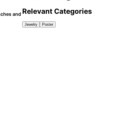
Relevant Categories
unches and
Jewelry
Poster