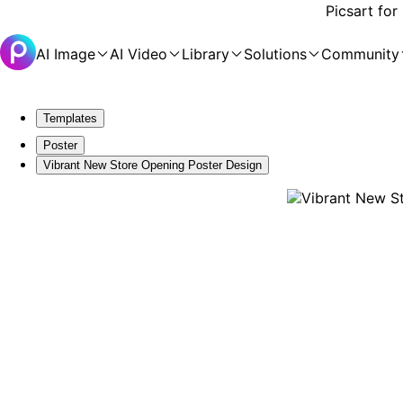
Picsart for
AI Image
AI Video
Library
Solutions
Community
Templates
Poster
Vibrant New Store Opening Poster Design