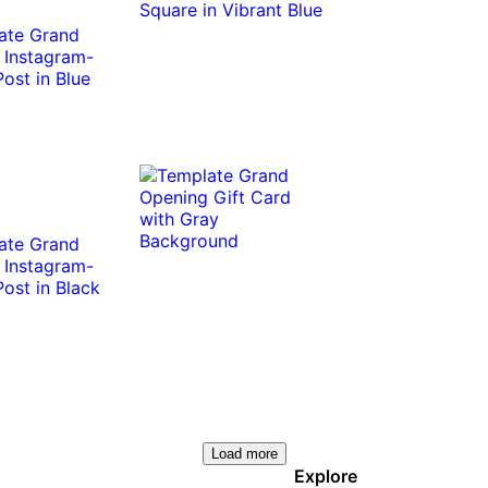
Load more
Explore