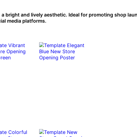
 bright and lively aesthetic. Ideal for promoting shop la
ial media platforms.