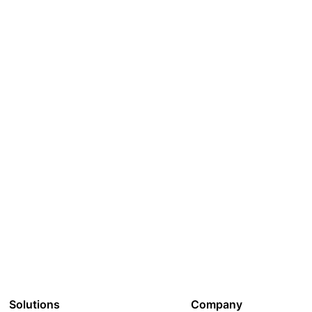
Solutions
Company