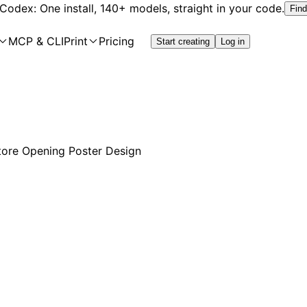
 Codex: One install, 140+ models, straight in your code.
Find
MCP & CLI
Print
Pricing
Start creating
Log in