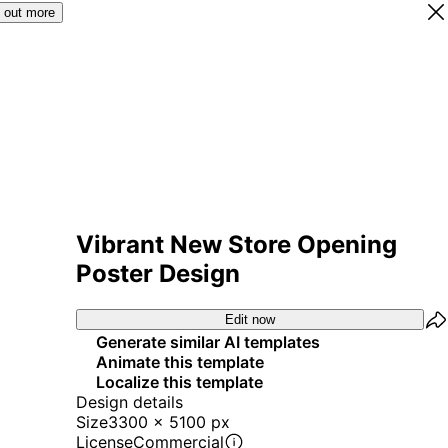
 out more
Vibrant New Store Opening
Poster Design
Edit now
Generate similar AI templates
Animate this template
Localize this template
Design details
Size
3300 x 5100 px
License
Commercial