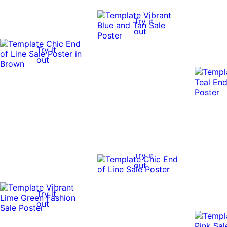
Try it
out
Try it
out
Try it
out
Try it
out