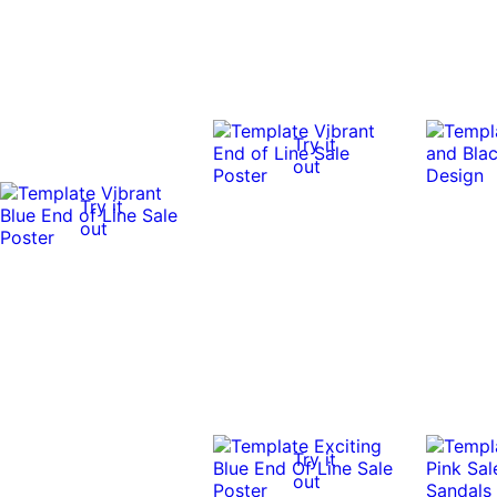
Try it
out
Try it
out
Try it
out