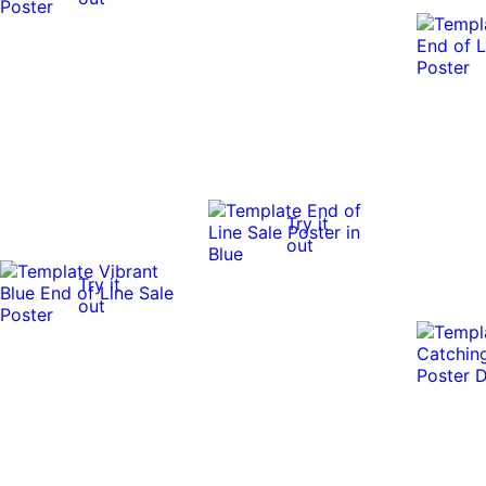
Try it
out
Try it
out