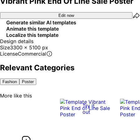
Vibrant Pink End Of Line Sale Poster
Edit now
Generate similar AI templates
Animate this template
Localize this template
Design details
Size
3300 x 5100 px
License
Commercial
Relevant Categories
Fashion
Poster
More like this
Try it
out