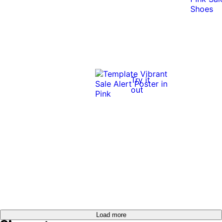
Try it
out
Load more