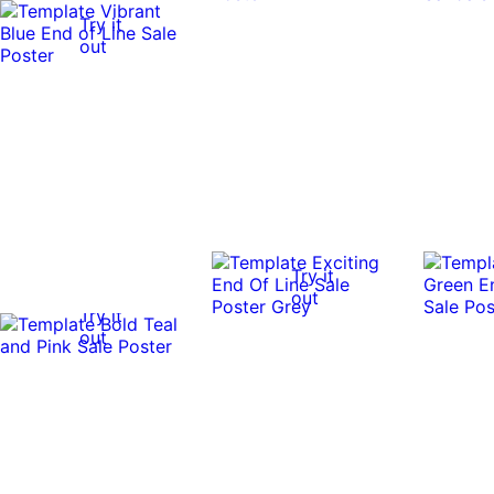
Try it
out
Try it
out
Try it
out