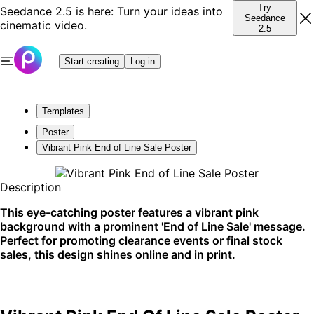
Try
Seedance 2.5 is here: Turn your ideas into
Seedance
cinematic video.
2.5
Start creating
Log in
Templates
Poster
Vibrant Pink End of Line Sale Poster
Description
This eye-catching poster features a vibrant pink
background with a prominent 'End of Line Sale' message.
Perfect for promoting clearance events or final stock
sales, this design shines online and in print.