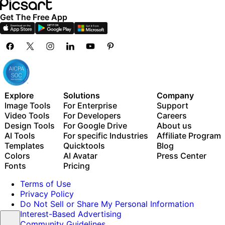
Get The Free App
Explore
Solutions
Company
Image Tools
For Enterprise
Support
Video Tools
For Developers
Careers
Design Tools
For Google Drive
About us
AI Tools
For specific Industries
Affiliate Program
Templates
Quicktools
Blog
Colors
AI Avatar
Press Center
Fonts
Pricing
Terms of Use
Privacy Policy
Do Not Sell or Share My Personal Information
Interest-Based Advertising
Community Guidelines