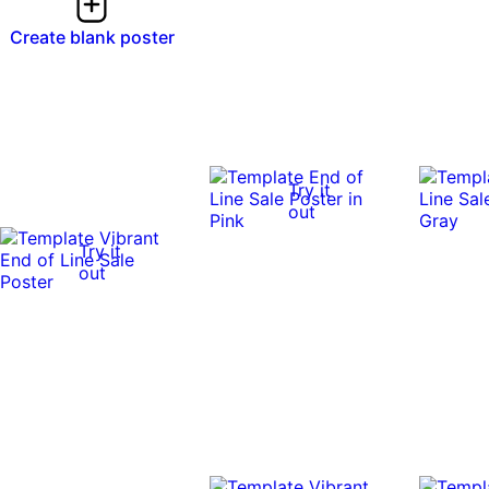
Create blank poster
Try it
out
Try it
out