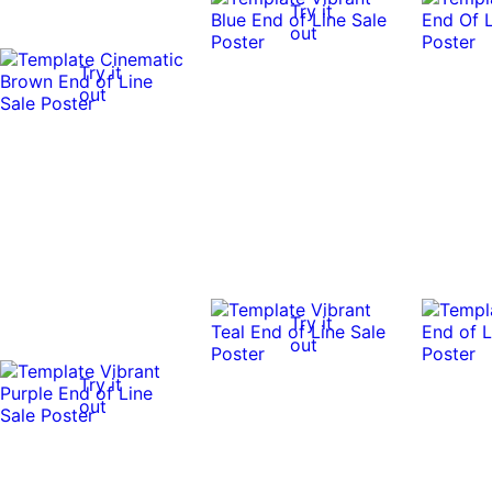
Try it
out
Try it
out
Try it
out
Try it
out