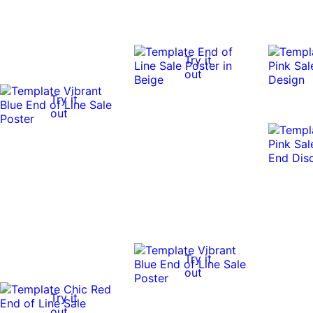
Try it
out
Try it
out
Try it
out
Try it
out