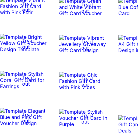
Try it
Try it
out
out
Try it
Try it
out
out
Try it
Try it
out
out
Try it
Try it
out
out