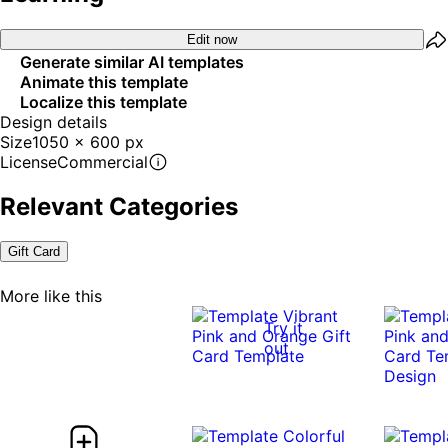
Edit now
Generate similar AI templates
Animate this template
Localize this template
Design details
Size
1050 x 600 px
License
Commercial
Relevant Categories
Gift Card
More like this
Try it
out