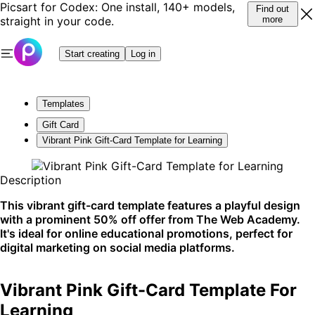
Picsart for Codex: One install, 140+ models,
Find out
straight in your code.
more
Start creating
Log in
Templates
Gift Card
Vibrant Pink Gift-Card Template for Learning
Description
This vibrant gift-card template features a playful design
with a prominent 50% off offer from The Web Academy.
It's ideal for online educational promotions, perfect for
digital marketing on social media platforms.
Vibrant Pink Gift-Card Template For
Learning