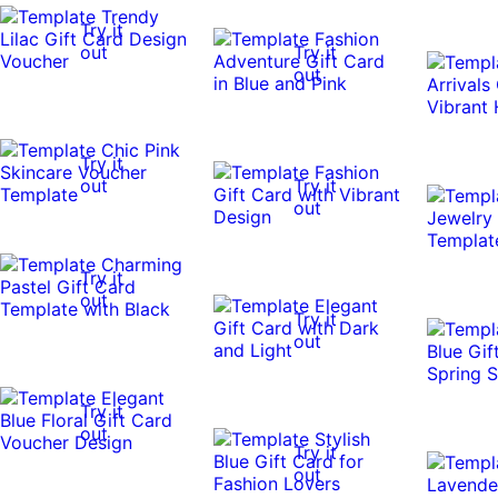
Try it
out
Try it
out
Try it
out
Try it
out
Try it
out
Try it
out
Try it
out
Try it
out