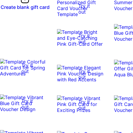
Try it
Create blank gift card
out
Try it
out
Try it
out
Try it
out
Try it
Try it
out
out