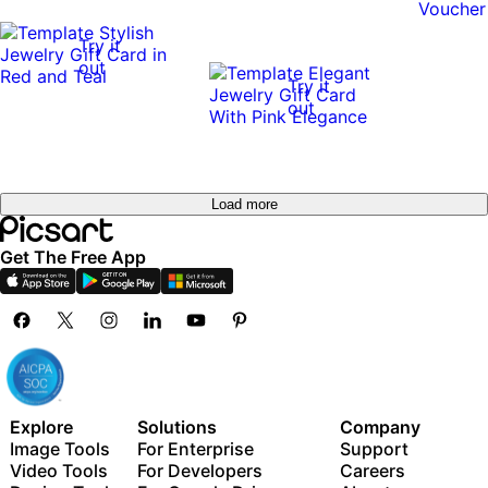
Try it
out
Try it
out
Load more
Get The Free App
Explore
Solutions
Company
Image Tools
For Enterprise
Support
Video Tools
For Developers
Careers