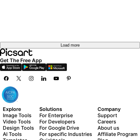
Load more
Get The Free App
Explore
Solutions
Company
Image Tools
For Enterprise
Support
Video Tools
For Developers
Careers
Design Tools
For Google Drive
About us
AI Tools
For specific Industries
Affiliate Program