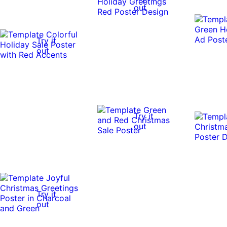
out
Try it
out
Try it
out
Try it
out