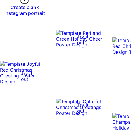
Create blank
instagram portrait
Try it
out
Try it
out
Try it
out