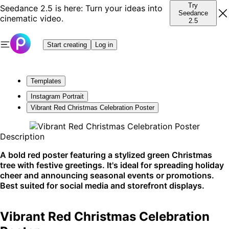
Try
Seedance 2.5 is here: Turn your ideas into
Seedance
cinematic video.
2.5
Start creating
Log in
Templates
Instagram Portrait
Vibrant Red Christmas Celebration Poster
Description
A bold red poster featuring a stylized green Christmas
tree with festive greetings. It's ideal for spreading holiday
cheer and announcing seasonal events or promotions.
Best suited for social media and storefront displays.
Vibrant Red Christmas Celebration