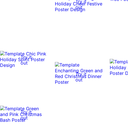
Try it
out
Try it
out
Try it
out
Try it
out