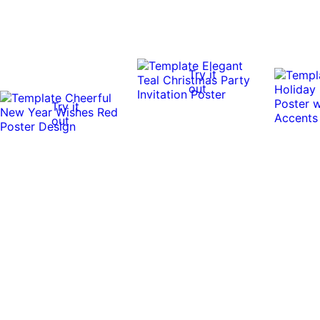
Try it
out
Try it
out