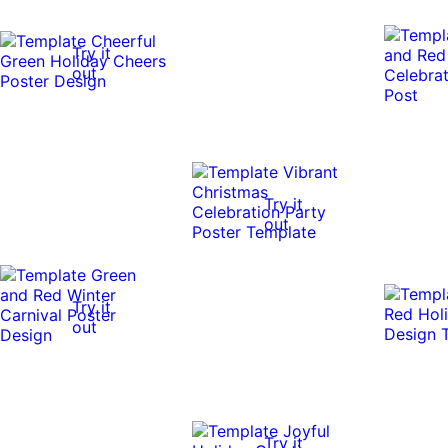
Try it
out
Try it
out
Try it
out
Try it