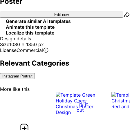
Poster
Edit now
Generate similar AI templates
Animate this template
Localize this template
Design details
Size
1080 x 1350 px
License
Commercial
Relevant Categories
Instagram Portrait
More like this
Try it
out