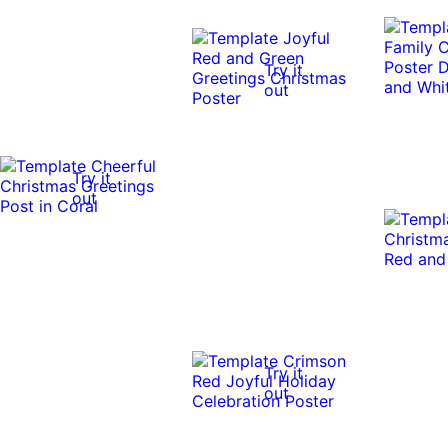
Try it
out
Try it
out
Try it
out