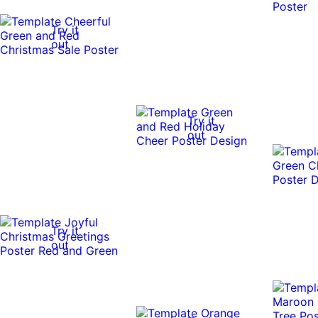
Try it
out
Try it
out
Try it
out