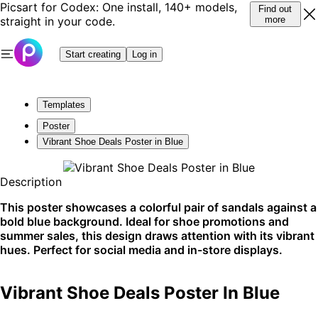
Picsart for Codex: One install, 140+ models,
Find out
straight in your code.
more
Start creating
Log in
Templates
Poster
Vibrant Shoe Deals Poster in Blue
Description
This poster showcases a colorful pair of sandals against a
bold blue background. Ideal for shoe promotions and
summer sales, this design draws attention with its vibrant
hues. Perfect for social media and in-store displays.
Vibrant Shoe Deals Poster In Blue