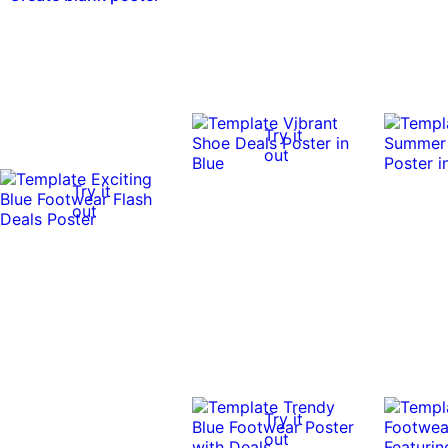
Try it
out
Try it
out
Try it
out