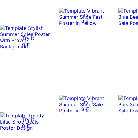
Try it
out
Try it
out
Try it
out
Try it
out