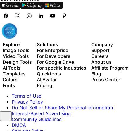
Explore
Solutions
Company
Image Tools
For Enterprise
Support
Video Tools
For Developers
Careers
Design Tools
For Google Drive
About us
AI Tools
For specific Industries
Affiliate Program
Templates
Quicktools
Blog
Colors
AI Avatar
Press Center
Fonts
Pricing
Terms of Use
Privacy Policy
Do Not Sell or Share My Personal Information
Interest-Based Advertising
Community Guidelines
DMCA
Security Policy