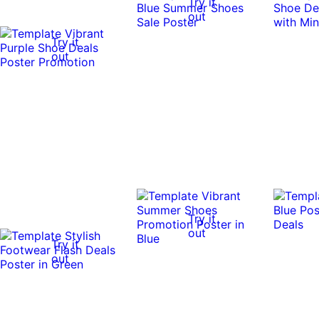
Try it
out
Try it
out
Try it
out
Try it
out