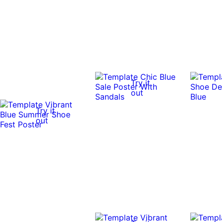
Try it
out
Try it
out