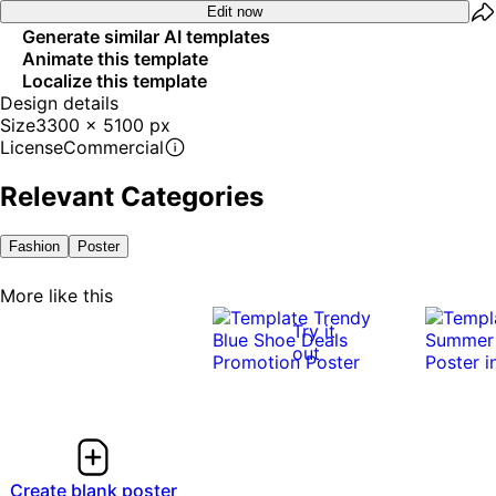
Edit now
Generate similar AI templates
Animate this template
Localize this template
Design details
Size
3300 x 5100 px
License
Commercial
Relevant Categories
Fashion
Poster
More like this
Try it
out
Create blank poster