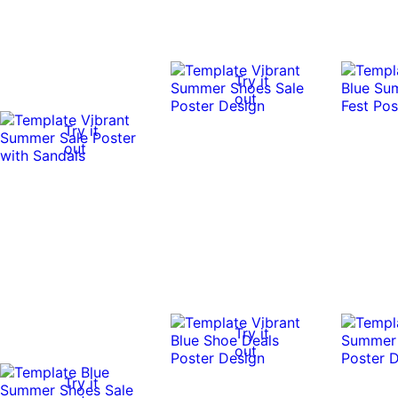
Try it
out
Try it
out
Try it
out
Try it