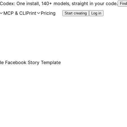
 Codex: One install, 140+ models, straight in your code.
Find
MCP & CLI
Print
Pricing
Start creating
Log in