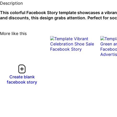
Description
This colorful Facebook Story template showcases a vibran
and discounts, this design grabs attention. Perfect for soc
More like this
Create blank
facebook story