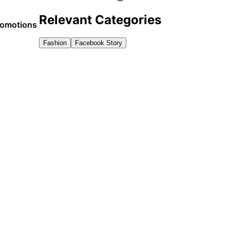
Relevant Categories
promotions
Fashion
Facebook Story