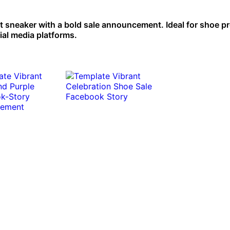
t sneaker with a bold sale announcement. Ideal for shoe 
ial media platforms.