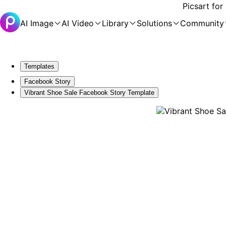
Picsart for
AI Image
AI Video
Library
Solutions
Community
Templates
Facebook Story
Vibrant Shoe Sale Facebook Story Template