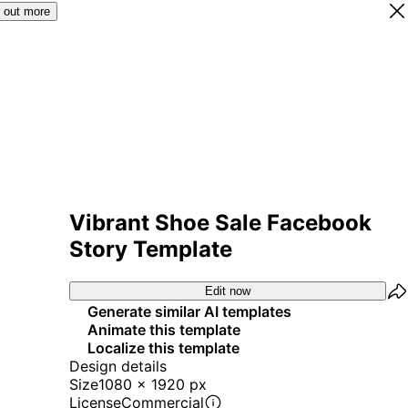
 out more
Vibrant Shoe Sale Facebook
Story Template
Edit now
Generate similar AI templates
Animate this template
Localize this template
Design details
Size
1080 x 1920 px
License
Commercial