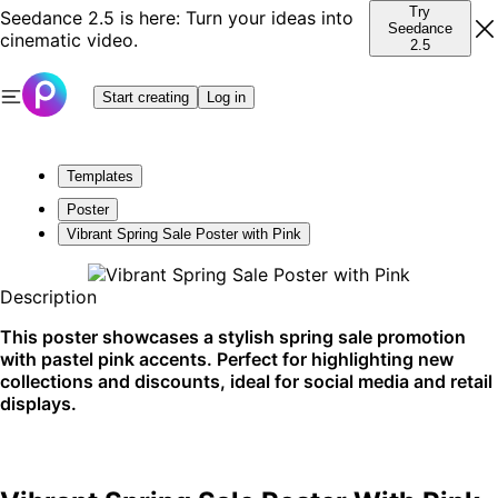
Try
Seedance 2.5 is here: Turn your ideas into
Seedance
cinematic video.
2.5
Start creating
Log in
Templates
Poster
Vibrant Spring Sale Poster with Pink
Description
This poster showcases a stylish spring sale promotion
with pastel pink accents. Perfect for highlighting new
collections and discounts, ideal for social media and retail
displays.