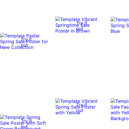
Try it
out
Try it
out
Try it
out
Try it
out