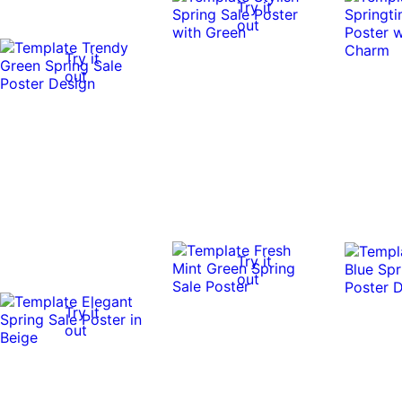
Try it
out
Try it
out
Try it
out
Try it
out