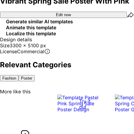
Vibrant Spring Sale Poster With Pink
Edit now
Generate similar AI templates
Animate this template
Localize this template
Design details
Size
3300 x 5100 px
License
Commercial
Relevant Categories
Fashion
Poster
More like this
Try it
out