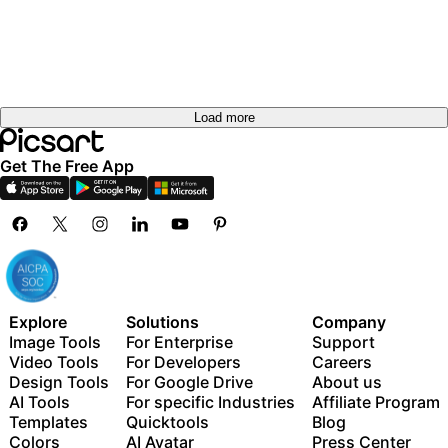
out
Try it
out
Try it
out
Load more
Get The Free App
Explore
Solutions
Company
Image Tools
For Enterprise
Support
Video Tools
For Developers
Careers
Design Tools
For Google Drive
About us
AI Tools
For specific Industries
Affiliate Program
Templates
Quicktools
Blog
Colors
AI Avatar
Press Center