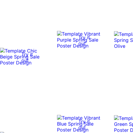
Try it
out
Try it
out
Try it
out