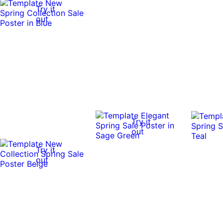
Try it
out
Try it
out
Try it
out