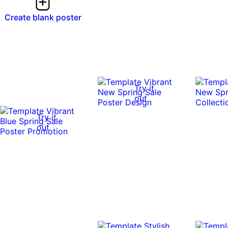
Create blank poster
Try it
out
Try it
out