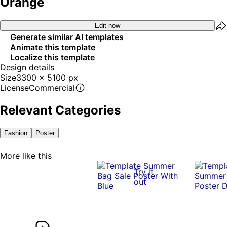
Orange
Edit now
Generate similar AI templates
Animate this template
Localize this template
Design details
Size
3300 x 5100 px
License
Commercial
Relevant Categories
Fashion
Poster
More like this
Try it
out