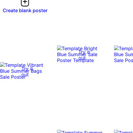
Create blank poster
Try it
out
Try it
out