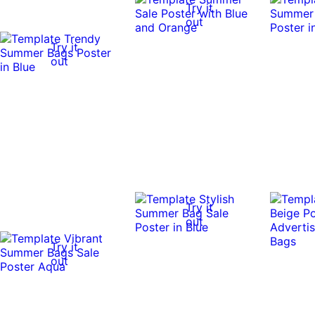
Try it
out
Try it
out
Try it
out
Try it
out