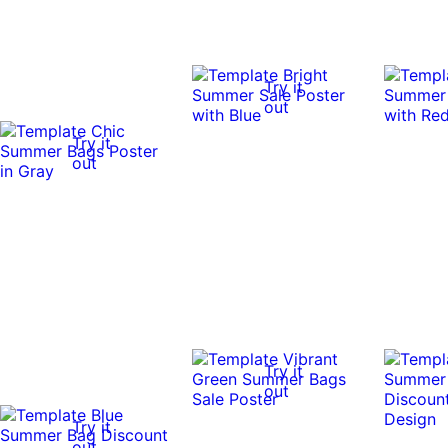
Try it
out
Try it
out
Try it
out
Try it
out