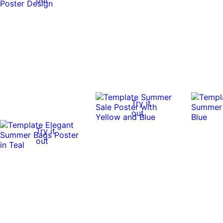
Try it
out
Try it
out