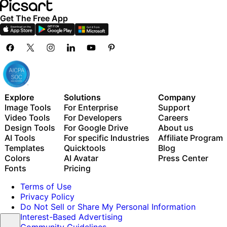
Get The Free App
Explore
Solutions
Company
Image Tools
For Enterprise
Support
Video Tools
For Developers
Careers
Design Tools
For Google Drive
About us
AI Tools
For specific Industries
Affiliate Program
Templates
Quicktools
Blog
Colors
AI Avatar
Press Center
Fonts
Pricing
Terms of Use
Privacy Policy
Do Not Sell or Share My Personal Information
Interest-Based Advertising
Community Guidelines