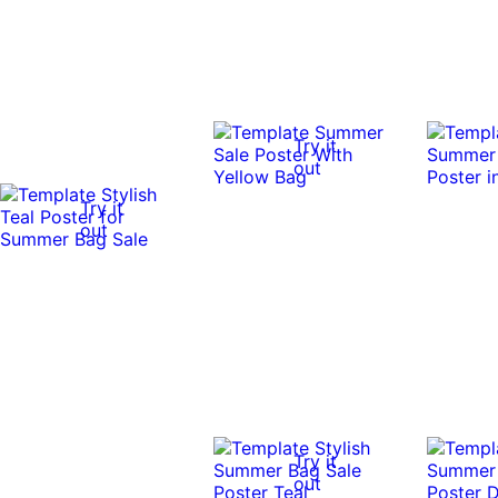
Try it
out
Try it
out
Try it
out