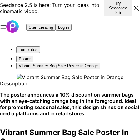
Try
Seedance 2.5 is here: Turn your ideas into
Seedance
cinematic video.
2.5
Start creating
Log in
Templates
Poster
Vibrant Summer Bag Sale Poster in Orange
Description
The poster announces a 10% discount on summer bags
with an eye-catching orange bag in the foreground. Ideal
for promoting seasonal sales, this design shines on social
media platforms and in retail stores.
Vibrant Summer Bag Sale Poster In