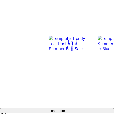
Try it
out
Load more