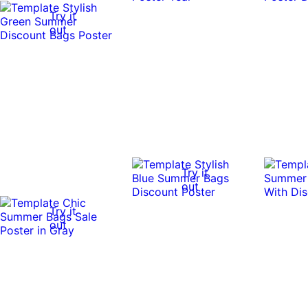
Try it
out
Try it
out
Try it
out