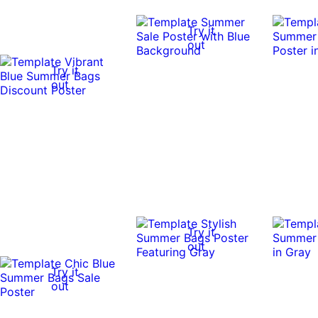
Try it
out
Try it
out
Try it
out
Try it
out