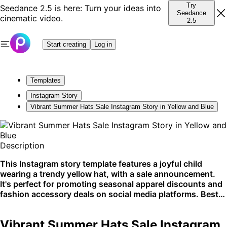
Try
Seedance 2.5 is here: Turn your ideas into
Seedance
cinematic video.
2.5
Start creating
Log in
Templates
Instagram Story
Vibrant Summer Hats Sale Instagram Story in Yellow and Blue
Description
This Instagram story template features a joyful child
wearing a trendy yellow hat, with a sale announcement.
It's perfect for promoting seasonal apparel discounts and
fashion accessory deals on social media platforms. Best
used for Instagram stories to engage a fashion-conscious
audience.
Vibrant Summer Hats Sale Instagram