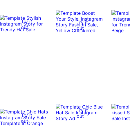
Try it
Try it
out
out
Try it
Try it
out
out