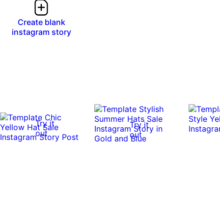
Create blank
instagram story
Try it
Try it
out
out