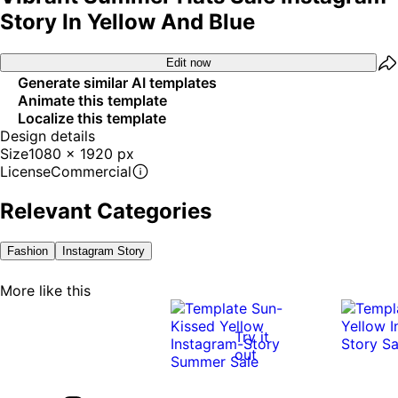
Story In Yellow And Blue
Edit now
Generate similar AI templates
Animate this template
Localize this template
Design details
Size
1080 x 1920 px
License
Commercial
Relevant Categories
Fashion
Instagram Story
More like this
Try it
out