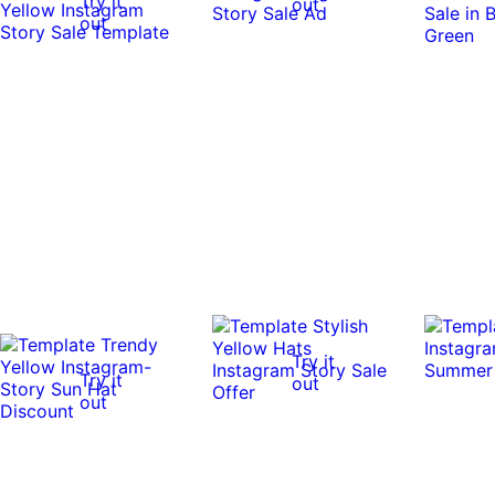
Try it
out
out
Try it
Try it
out
out