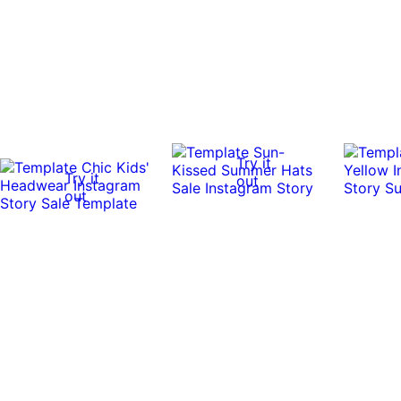
Try it
Try it
out
out