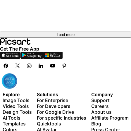
Load more
Get The Free App
Explore
Solutions
Company
Image Tools
For Enterprise
Support
Video Tools
For Developers
Careers
Design Tools
For Google Drive
About us
AI Tools
For specific Industries
Affiliate Program
Templates
Quicktools
Blog
Colors
AI Avatar
Press Center