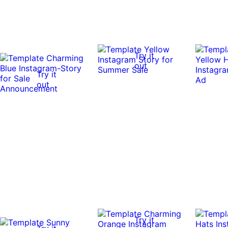
Try it
out
Try it
out
Try it